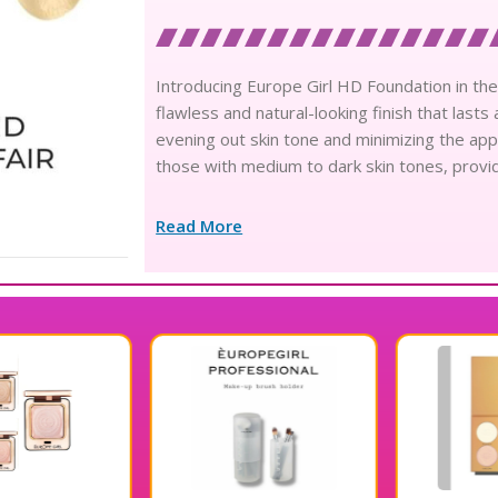
Introducing Europe Girl HD Foundation in the
flawless and natural-looking finish that lasts
evening out skin tone and minimizing the app
those with medium to dark skin tones, provid
Read More
10% OFF