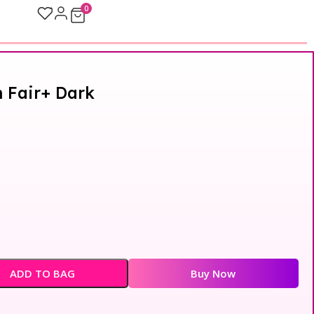
0
 Fair+ Dark
ADD TO BAG
Buy Now