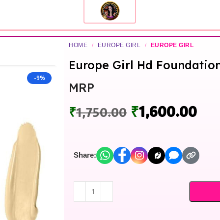
HOME
/
EUROPE GIRL
/
EUROPE GIRL
Europe Girl Hd Foundation
-9%
MRP
₹
1,600.00
₹
1,750.00
Share: