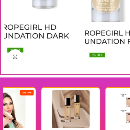
Click to enlarge