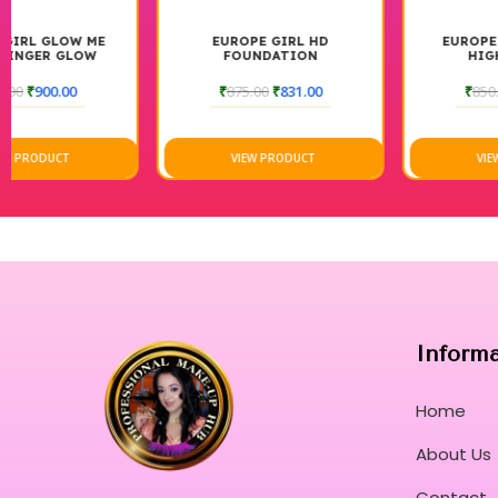
EUROPE GIRL HD
EUROPE GIRL SINGLE
FOUNDATION
HIGHLIGHTER
₹
875.00
₹
831.00
₹
850.00
₹
765.00
VIEW PRODUCT
VIEW PRODUCT
Inform
Home
About Us
Contact