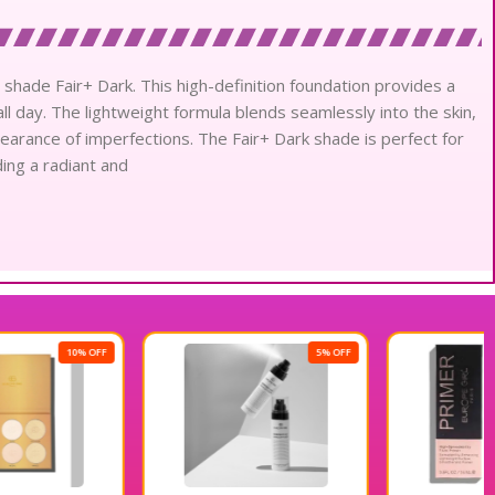
 shade Fair+ Dark. This high-definition foundation provides a
 all day. The lightweight formula blends seamlessly into the skin,
earance of imperfections. The Fair+ Dark shade is perfect for
ing a radiant and
5% OFF
10% OFF