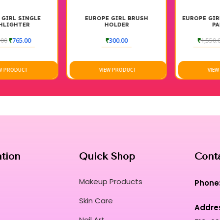
EUROPE GIRL BRUSH
EUROPE GIRL HIGHLIGHTER
HOLDER
PALETTE
₹
300.00
₹
1,550.00
₹
1,400.00
VIEW PRODUCT
VIEW PRODUCT
ation
Quick Shop
Cont
Makeup Products
Phone
Skin Care
Addre
Nail Art