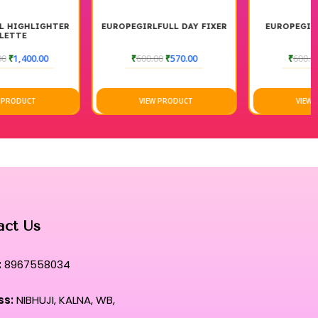
EUROPEGIRLFULL DAY FIXER
EUROPEGIRL OIL PRIMER
₹
600.00
₹
570.00
₹
600.00
₹
540.00
VIEW PRODUCT
VIEW PRODUCT
act Us
:
8967558034
ss:
NIBHUJI, KALNA, WB,