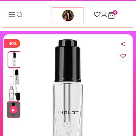
0
-40%
▶