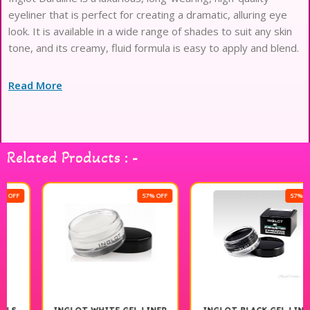
eyeliner that is perfect for creating a dramatic, alluring eye
look. It is available in a wide range of shades to suit any skin
tone, and its creamy, fluid formula is easy to apply and blend.
Read More
Related Products : -
57% OFF
57% OFF