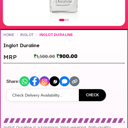
HOME
/
INGLOT
/
INGLOT DURALINE
Inglot Duraline
₹
900.00
MRP
₹
1,500.00
Share:
CHECK
Inglot Duraline is a luxurious, long-wearing, high-quality