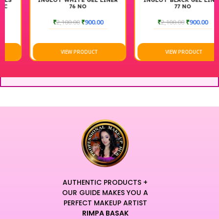
INGLOT WHITE GEL LINER
INGLOT BLACK GEL LINER
76 NO
77 NO
₹
2,100.00
₹
900.00
₹
2,100.00
₹
900.00
VIEW PRODUCT
VIEW PRODUCT
AUTHENTIC PRODUCTS +
OUR GUIDE MAKES YOU A
PERFECT MAKEUP ARTIST
RIMPA BASAK