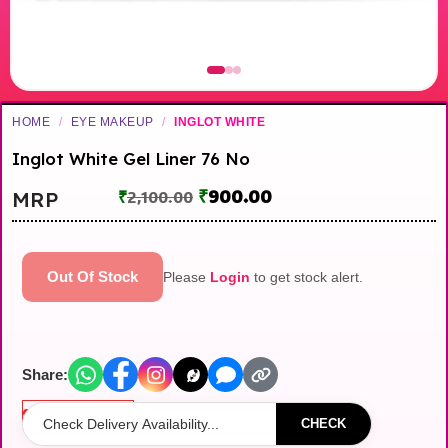
HOME
/
EYE MAKEUP
/
INGLOT WHITE
Inglot White Gel Liner 76 No
₹
900.00
MRP
₹
2,100.00
Out Of Stock
Please
Login
to get stock alert.
Share:
Out of stock
CHECK