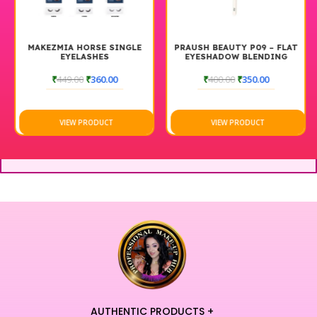
MAKEZMIA HORSE SINGLE
PRAUSH BEAUTY P09 – FLAT
EYELASHES
EYESHADOW BLENDING
BRUSH
₹
449.00
₹
360.00
₹
400.00
₹
350.00
VIEW PRODUCT
VIEW PRODUCT
AUTHENTIC PRODUCTS +