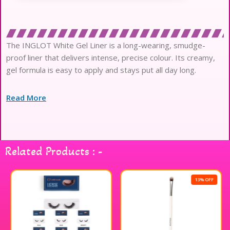
The INGLOT White Gel Liner is a long-wearing, smudge-
proof liner that delivers intense, precise colour. Its creamy,
gel formula is easy to apply and stays put all day long.
Read More
Related Products : -
13% OFF