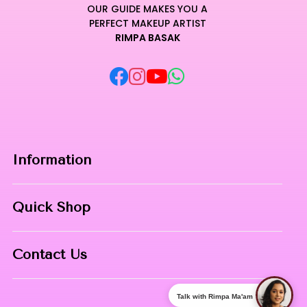
OUR GUIDE MAKES YOU A
PERFECT MAKEUP ARTIST
RIMPA BASAK
Information
Home
Quick Shop
About Us
Makeup Products
Contact
Contact Us
Skin Care
Phone:
8967558034
Nail Art
Talk with Rimpa Ma'am