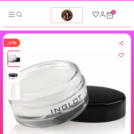
0
-57%