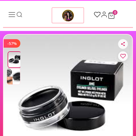
0
-57%