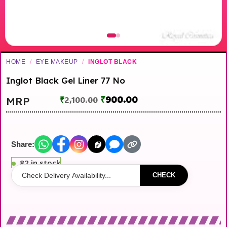
HOME
/
EYE MAKEUP
/
INGLOT BLACK
Inglot Black Gel Liner 77 No
₹
900.00
MRP
₹
2,100.00
Share:
82 in stock
CHECK