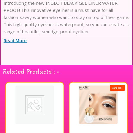
Introducing the new INGLOT BLACK GEL LINER WATER
PROOF! This innovative eyeliner is a must-have for all
fashion-savvy women who want to stay on top of their game.
This high-quality eyeliner is waterproof, so you can create a
range of beautiful, smudge-proof eyeliner
Read More
Related Products : -
40% OFF