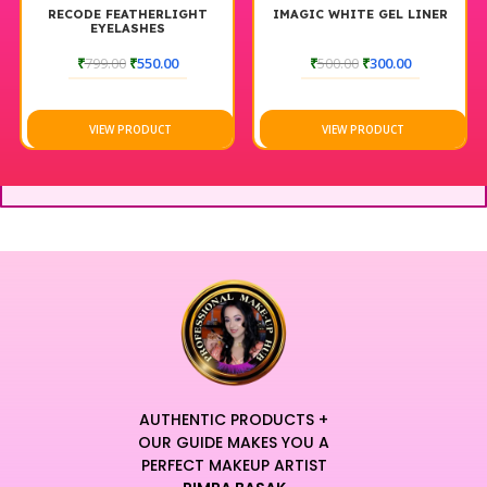
RECODE FEATHERLIGHT
IMAGIC WHITE GEL LINER
EYELASHES
₹
799.00
₹
550.00
₹
500.00
₹
300.00
VIEW PRODUCT
VIEW PRODUCT
AUTHENTIC PRODUCTS +
OUR GUIDE MAKES YOU A
PERFECT MAKEUP ARTIST