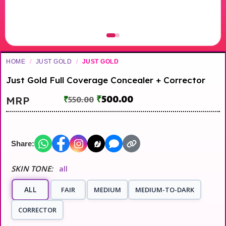
HOME
/
JUST GOLD
/
JUST GOLD
Just Gold Full Coverage Concealer + Corrector
₹
500.00
MRP
₹
550.00
Share:
SKIN TONE:
all
ALL
FAIR
MEDIUM
MEDIUM-TO-DARK
CORRECTOR