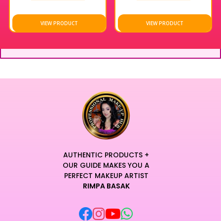
With 10 inclusive shades to choose from, finding your perfect
match has never been easier — because everyone deserves
VIEW PRODUCT
VIEW PRODUCT
coverage that works for them.
AUTHENTIC PRODUCTS +
OUR GUIDE MAKES YOU A
PERFECT MAKEUP ARTIST
RIMPA BASAK