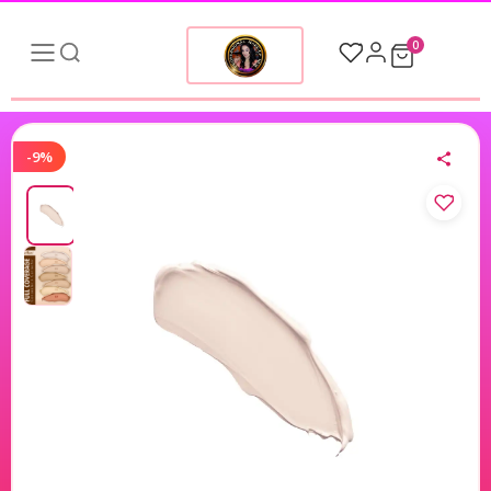
0
-9%