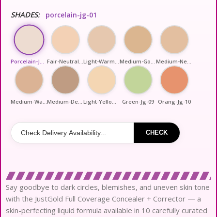
SHADES:
porcelain-jg-01
Porcelain-Jg-01
Fair-Neutral-Jg-02
Light-Warm-Jg-03
Medium-Golden-Jg-04
Medium-Neutral-Jg-05
Medium-Warm-Jg-06
Medium-Deep-Jg-07
Light-Yellow-Jg-08
Green-Jg-09
Orang-Jg-10
CHECK
Say goodbye to dark circles, blemishes, and uneven skin tone
with the JustGold Full Coverage Concealer + Corrector — a
skin-perfecting liquid formula available in 10 carefully curated