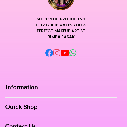
AUTHENTIC PRODUCTS +
OUR GUIDE MAKES YOU A
PERFECT MAKEUP ARTIST
RIMPA BASAK
Information
Home
Quick Shop
About Us
Makeup Products
Contact
Contact Us