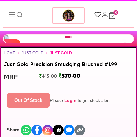
0
-11%
HOME
/
JUST GOLD
/
JUST GOLD
Just Gold Precision Smudging Brushed #199
₹
370.00
MRP
₹
415.00
Out Of Stock
Please
Login
to get stock alert.
Share: