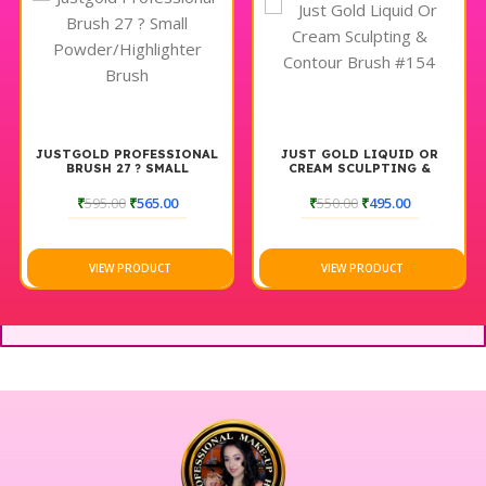
JUSTGOLD PROFESSIONAL
JUST GOLD LIQUID OR
BRUSH 27 ? SMALL
CREAM SCULPTING &
POWDER/HIGHLIGHTER
CONTOUR BRUSH #154
BRUSH
₹
595.00
₹
565.00
₹
550.00
₹
495.00
VIEW PRODUCT
VIEW PRODUCT