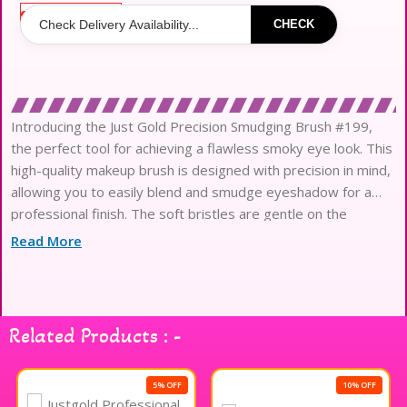
Out of stock
CHECK
Introducing the Just Gold Precision Smudging Brush #199,
the perfect tool for achieving a flawless smoky eye look. This
high-quality makeup brush is designed with precision in mind,
allowing you to easily blend and smudge eyeshadow for a
professional finish. The soft bristles are gentle on the
delicate eye area, while the sleek gold handle adds
Read More
Related Products : -
5% OFF
10% OFF