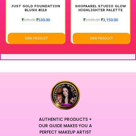
JUST GOLD FOUNDATION
SHOPAAREL STUDIO GLOW
BLUSH #118
HIGHLIGHTER PALETTE
₹
595.00
₹
530.00
₹
3,595.00
₹
3,150.00
VIEW PRODUCT
VIEW PRODUCT
AUTHENTIC PRODUCTS +
OUR GUIDE MAKES YOU A
PERFECT MAKEUP ARTIST