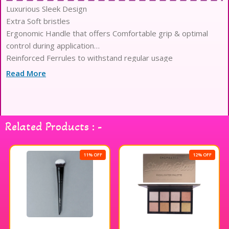
Luxurious Sleek Design
Extra Soft bristles
Ergonomic Handle that offers Comfortable grip & optimal
control during application
Reinforced Ferrules to withstand regular usage
Optimized Density for Seamless Blending & Precision
Read More
Application
Lightweight Body to reduce Hand fatigue
Related Products : -
11% OFF
12% OFF