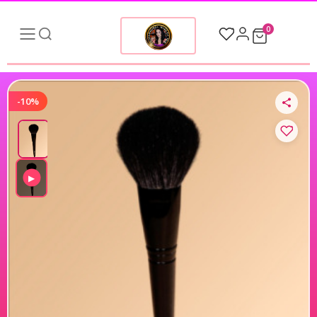
0
-10%
▶