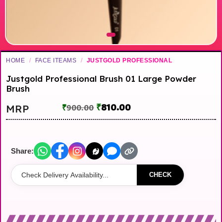
HOME
/
FACE ITEAMS
/
JUSTGOLD PROFESSIONAL
Justgold Professional Brush 01 Large Powder
Brush
₹
810.00
MRP
₹
900.00
Share:
CHECK