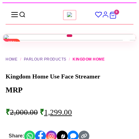
0
-35%
▶
HOME
/
PARLOUR PRODUCTS
/
KINGDOM HOME
Kingdom Home Use Face Streamer
MRP
₹
2,000.00
₹
1,299.00
Share: