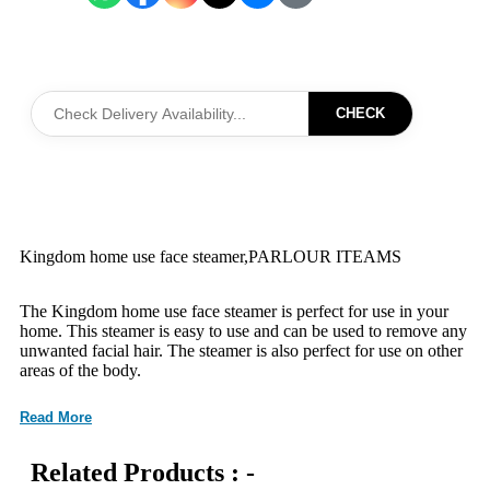
CHECK
Kingdom home use face steamer,PARLOUR ITEAMS
The Kingdom home use face steamer is perfect for use in your
home. This steamer is easy to use and can be used to remove any
unwanted facial hair. The steamer is also perfect for use on other
areas of the body.
Read More
Related Products : -