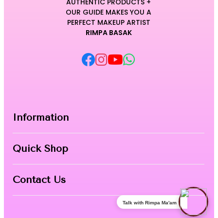
AUTHENTIC PRODUCTS +
OUR GUIDE MAKES YOU A
PERFECT MAKEUP ARTIST
RIMPA BASAK
Information
Home
Quick Shop
About Us
Makeup Products
Contact
Contact Us
Skin Care
Talk with Rimpa Ma'am
Nail Art
Phone:
8967558034