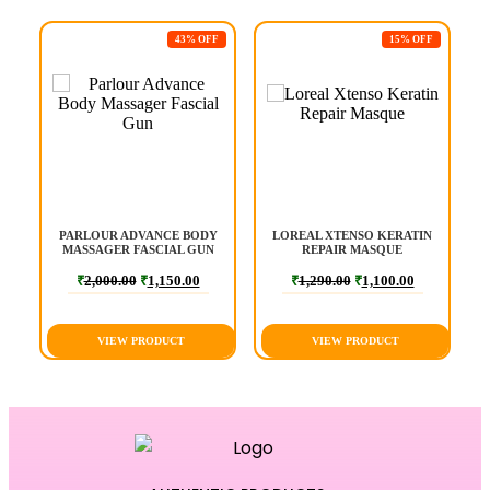
F
43% OFF
15% OFF
PARLOUR ADVANCE BODY
LOREAL XTENSO KERATIN
MASSAGER FASCIAL GUN
REPAIR MASQUE
₹
2,000.00
₹
1,150.00
₹
1,290.00
₹
1,100.00
VIEW PRODUCT
VIEW PRODUCT