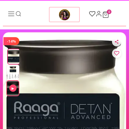
0
-14%
▶