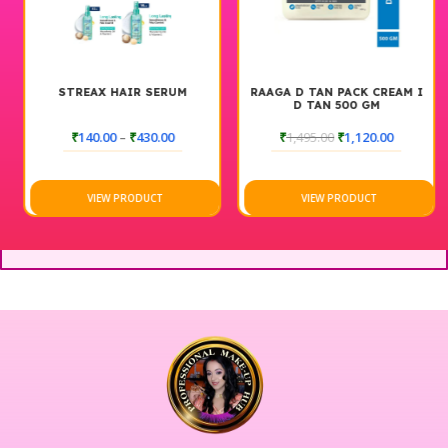
“)
STREAX HAIR SERUM
RAAGA D TAN PACK CREAM I
D TAN 500 GM
₹
140.00
–
₹
430.00
₹
1,495.00
₹
1,120.00
VIEW PRODUCT
VIEW PRODUCT