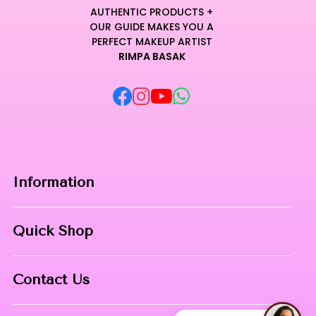
AUTHENTIC PRODUCTS +
OUR GUIDE MAKES YOU A
PERFECT MAKEUP ARTIST
RIMPA BASAK
Information
Home
Quick Shop
About Us
Makeup Products
Contact
Contact Us
Skin Care
Phone:
8967558034