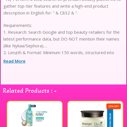
gather top-tier features and write a high-end product
description in English for: ” & C832 & “.
Requirements:
1. Research: Search Google and top beauty retailers for the
latest performance data, but DO NOT mention their names
(like Nykaa/Sephora).
2. Length & Format: Minimum 150 words, structured into
exactly 15 elegant lines.
Read More
3. Content Focus: Highlight professional-grade performance,
skin-loving ingredients, long-wear benefits, and luxury
texture.
4. Tone: Sophisticated and premium. Do not mention any
Related Products : -
years, dates, or prices.
5. STRICT RULE: No currency symbols ($/?) or cost-related
words.
25% OFF
6. Brand Identity: End with ‘Curated for Professional Makeup
Hub’.