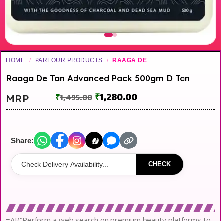
HOME
/
PARLOUR PRODUCTS
/
RAAGA DE
Raaga De Tan Advanced Pack 500gm D Tan
₹
1,280.00
MRP
₹
1,495.00
Share:
CHECK
=AI(“Perform a web search on premium beauty platforms to