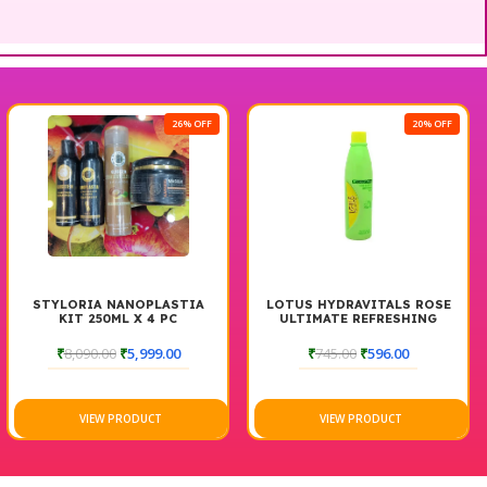
26% OFF
20% OFF
 NANOPLASTIA
LOTUS HYDRAVITALS ROSE
THE BOD
0ML X 4 PC
ULTIMATE REFRESHING
TONER
00
₹
5,999.00
₹
745.00
₹
596.00
₹
1,150.00
W PRODUCT
VIEW PRODUCT
VIEW