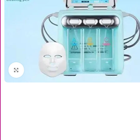
Click to enlarge