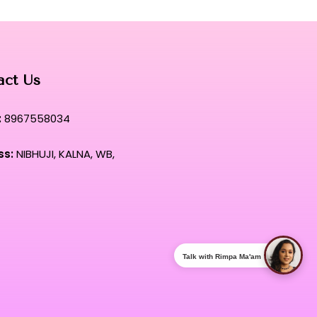
act Us
:
8967558034
ss:
NIBHUJI, KALNA, WB,
Talk with Rimpa Ma'am