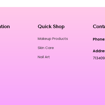
ation
Quick Shop
Cont
Makeup Products
Phone
Skin Care
Addre
Nail Art
713409