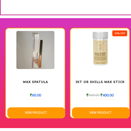
33% OFF
X SPATULA
IKT OR SHILLS WAX STICK
LORE
NEU
STRAIGH
₹
60.00
₹
600.00
₹
400.00
EW PRODUCT
VIEW PRODUCT
VIE