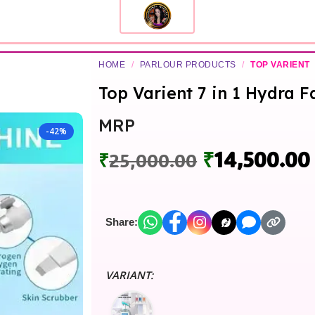
HOME
/
PARLOUR PRODUCTS
/
TOP VARIENT
Top Varient 7 in 1 Hydra 
MRP
-42%
₹
14,500.00
₹
25,000.00
Share:
VARIANT: