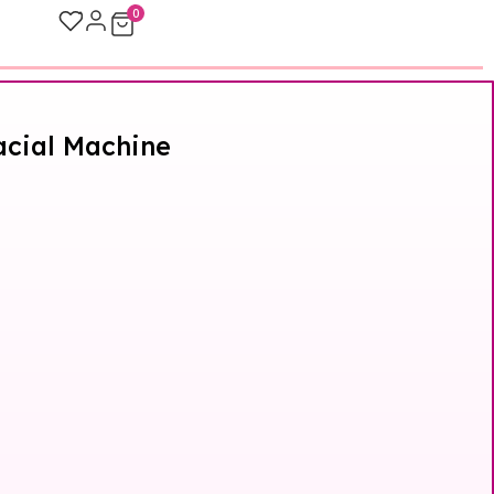
0
Facial Machine