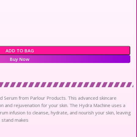
ADD TO BAG
Buy Now
nd Serum from Parlour Products. This advanced skincare
n and rejuvenation for your skin. The Hydra Machine uses a
rum infusion to cleanse, hydrate, and nourish your skin, leaving
ed stand makes