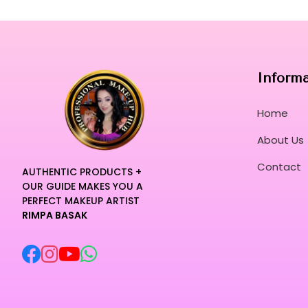
Inform
Home
About Us
Contact
AUTHENTIC PRODUCTS +
OUR GUIDE MAKES YOU A
PERFECT MAKEUP ARTIST
RIMPA BASAK