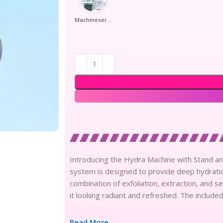
Machineserumtrolly
Introducing the Hydra Machine with Stand a
system is designed to provide deep hydratio
combination of exfoliation, extraction, and se
it looking radiant and refreshed. The includ
Read More