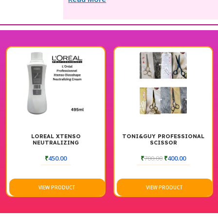
AL XTENSO
TONI&GUY PROFESSIONAL
STYLORIA
TRALIZING
SCISSOR
KIT 25
TENING CREAM
495ML
₹
450.00
₹
700.00
₹
400.00
₹
8,090.
W PRODUCT
VIEW PRODUCT
VIE