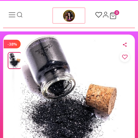
0
-38%