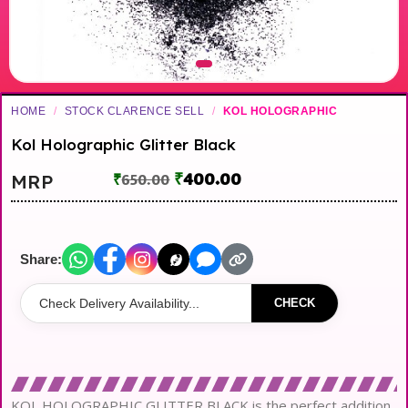
HOME
/
STOCK CLARENCE SELL
/
KOL HOLOGRAPHIC
Kol Holographic Glitter Black
₹
400.00
MRP
₹
650.00
Share:
CHECK
KOL HOLOGRAPHIC GLITTER BLACK is the perfect addition