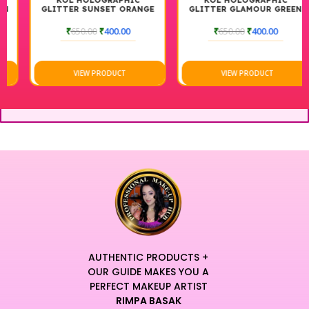
KOL HOLOGRAPHIC
KOL HOLOGRAPHIC
GLITTER SUNSET ORANGE
GLITTER GLAMOUR GREEN
₹
650.00
₹
400.00
₹
650.00
₹
400.00
VIEW PRODUCT
VIEW PRODUCT
AUTHENTIC PRODUCTS +
OUR GUIDE MAKES YOU A
PERFECT MAKEUP ARTIST
RIMPA BASAK