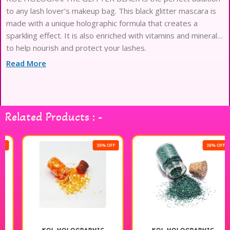
to any lash lover’s makeup bag. This black glitter mascara is
made with a unique holographic formula that creates a
sparkling effect. It is also enriched with vitamins and minerals
to help nourish and protect your lashes.
Read More
Related Products : -
38% OFF
38% OFF