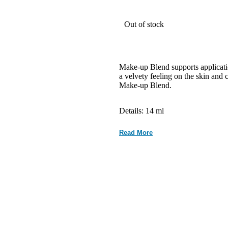
Out of stock
Make-up Blend supports applicatio
a velvety feeling on the skin and c
Make-up Blend.
Details: 14 ml
Read More