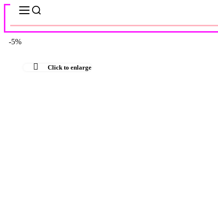
-5%
Click to enlarge