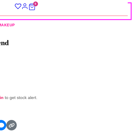
0
MAKEUP
end
in
to get stock alert.