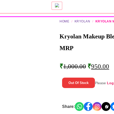
HOME
/
KRYOLAN
/
KRYOLAN 
Kryolan Makeup Bl
MRP
₹
1,000.00
₹
950.00
Please
Log
Out Of Stock
Share: