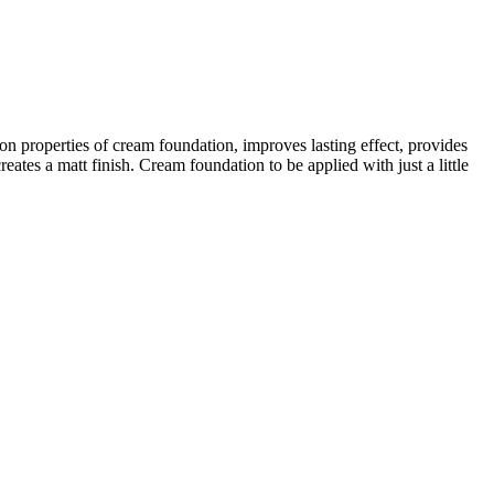
n properties of cream foundation, improves lasting effect, provides
reates a matt finish. Cream foundation to be applied with just a little