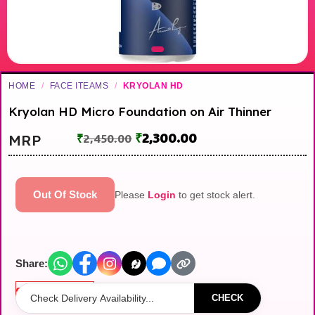
HOME
/
FACE ITEAMS
/
KRYOLAN HD
Kryolan HD Micro Foundation on Air Thinner
₹
2,300.00
MRP
₹
2,450.00
Out Of Stock
Please
Login
to get stock alert.
Share:
Out of stock
CHECK