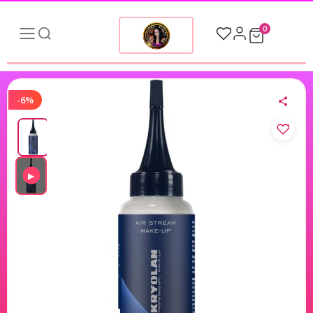
0
-6%
▶