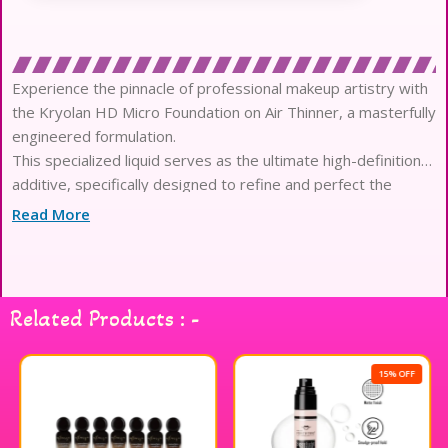
Experience the pinnacle of professional makeup artistry with
the Kryolan HD Micro Foundation on Air Thinner, a masterfully
engineered formulation.
This specialized liquid serves as the ultimate high-definition
additive, specifically designed to refine and perfect the
consistency of airbrush foundations.
Read More
The advanced silicone-based composition ensures a
weightless and fluid application, allowing for unparalleled
control during the most intricate creative sessions.
Crafted with skin-loving ingredients like Vitamin E, it provides
Related Products : -
essential antioxidant protection while maintaining the
integrity of your flawless complexion.
The innovative formula optimizes product distribution,
15% OFF
ensuring a seamless and streak-free finish that meets the
rigorous demands of digital technology.