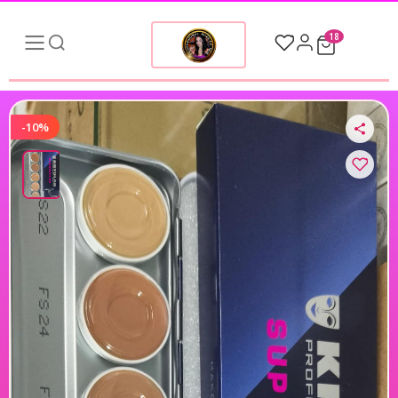
18
-10%