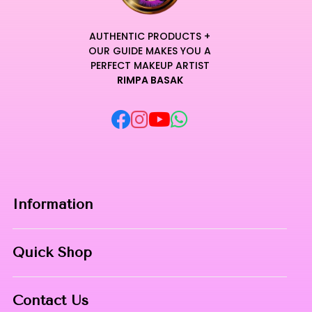
AUTHENTIC PRODUCTS +
OUR GUIDE MAKES YOU A
PERFECT MAKEUP ARTIST
RIMPA BASAK
Information
Home
Quick Shop
About Us
Makeup Products
Contact
Contact Us
Skin Care