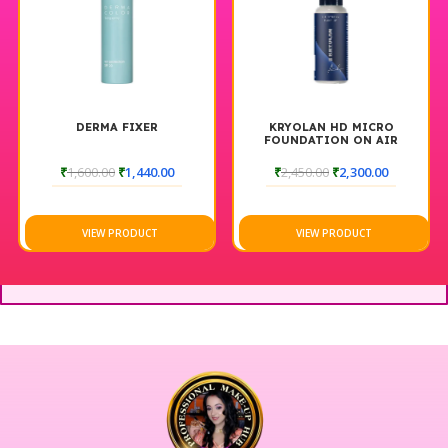
DERMA FIXER
KRYOLAN HD MICRO
FOUNDATION ON AIR
THINNER
₹
1,600.00
₹
1,440.00
₹
2,450.00
₹
2,300.00
VIEW PRODUCT
VIEW PRODUCT