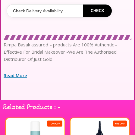
CHECK
Rimpa Basak assured – products Are 100% Authentic -
Effective For Bridal Makeover -We Are The Authorised
Distriburor Of Just Gold
Read More
Related Products : -
10% OFF
6% OFF