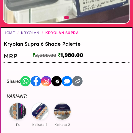
HOME
/
KRYOLAN
/
KRYOLAN SUPRA
Kryolan Supra 6 Shade Palette
₹
1,980.00
MRP
₹
2,200.00
Share:
VARIANT:
Fs
Kolkata-1
Kolkata-2