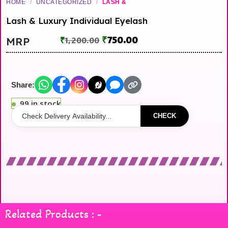
HOME
/
UNCATEGORIZED
/
LASH &
Lash & Luxury Individual Eyelash
₹
750.00
MRP
₹
1,200.00
Share:
99 in stock
CHECK
Related Products : -