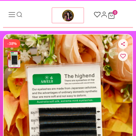
0
-38%