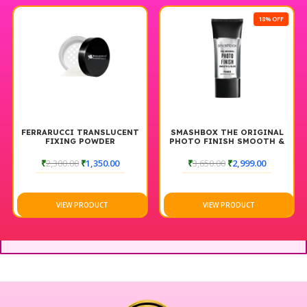
18% OFF
FERRARUCCI TRANSLUCENT
SMASHBOX THE ORIGINAL
FIXING POWDER
PHOTO FINISH SMOOTH &
BLUR FOUNDATION PRIMER
30ML
₹
2,300.00
₹
1,350.00
₹
3,650.00
₹
2,999.00
VIEW PRODUCT
VIEW PRODUCT