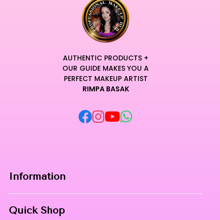
AUTHENTIC PRODUCTS +
OUR GUIDE MAKES YOU A
PERFECT MAKEUP ARTIST
RIMPA BASAK
Information
Home
Quick Shop
About Us