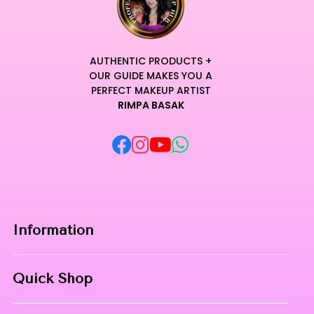
AUTHENTIC PRODUCTS +
OUR GUIDE MAKES YOU A
PERFECT MAKEUP ARTIST
RIMPA BASAK
Information
Home
Quick Shop
About Us
Makeup Products