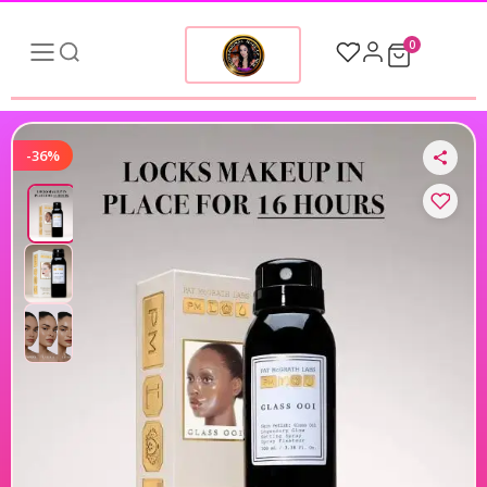
0
-36%