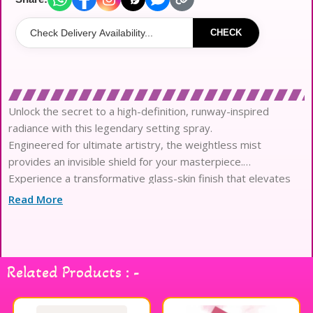
CHECK
Unlock the secret to a high-definition, runway-inspired
radiance with this legendary setting spray.
Engineered for ultimate artistry, the weightless mist
provides an invisible shield for your masterpiece.
Experience a transformative glass-skin finish that elevates
every complexion with a multidimensional glow.
Read More
The sophisticated formula is meticulously calibrated to lock
makeup in place for sixteen hours of wear.
Infused with a botanical blend of cooling cucumber and
soothing aloe vera for continuous hydration.
Related Products : -
Rare black tulip extract nourishes the skin barrier while
maintaining a flawlessly smooth and fresh appearance.
This professional-grade mist ensures color vibrancy remains