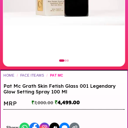
HOME
/
FACE ITEAMS
/
PAT MC
Pat Mc Grath Skin Fetish Glass 001 Legendary
Glow Setting Spray 100 Ml
₹
4,499.00
MRP
₹
7,000.00
Share: