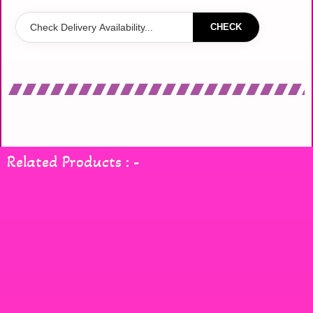
CHECK
Related Products : -