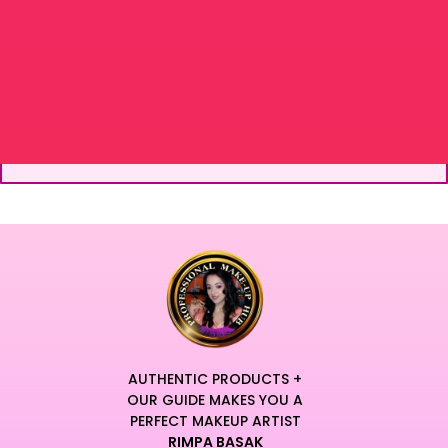
AUTHENTIC PRODUCTS +
OUR GUIDE MAKES YOU A
PERFECT MAKEUP ARTIST
RIMPA BASAK