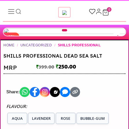
0
-37%
HOME
/
UNCATEGORIZED
/
SHILLS PROFESSIONAL
SHILLS PROFESSIONAL DEAD SEA SALT
₹
250.00
MRP
₹
399.00
Share:
FLAVOUR:
AQUA
LAVENDER
ROSE
BUBBLE-GUM