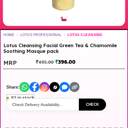
HOME
/
LOTUS PROFESSIONAL
/
LOTUS CLEANSING
Lotus Cleansing Facial Green Tea & Chamomile
Soothing Masque pack
₹
396.00
MRP
₹
495.00
Share:
92 in stock
CHECK