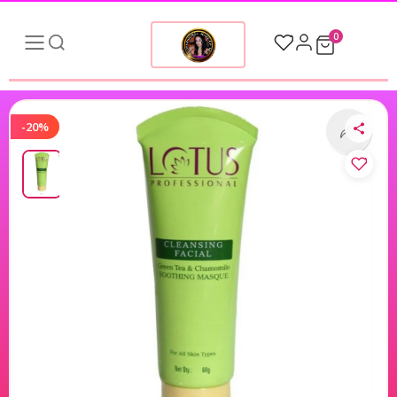
0
-20%