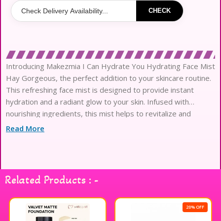
CHECK
Introducing Makezmia I Can Hydrate You Hydrating Face Mist
Hay Gorgeous, the perfect addition to your skincare routine.
This refreshing face mist is designed to provide instant
hydration and a radiant glow to your skin. Infused with
nourishing ingredients, this mist helps to revitalize and
moisturize your skin, leaving it feeling soft and sup
Read More
Related Products : -
20% OFF