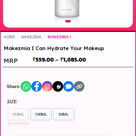
HOME
/
MAKEZMIA
/
MAKEZMIA I
Makezmia I Can Hydrate Your Makeup
₹
559.00
–
₹
1,085.00
MRP
Share:
SIZE:
150ML
100ML
50ML
OUT OF STOCK