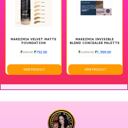
MAKEZMIA VELVET MATTE
MAKEZMIA INVISIBLE
FOUNDATION
BLEND CONCEALER PALETTE
AND CREAM BLUSH PALETTE
₹
990.00
₹
792.00
₹
2,499.00
₹
1,999.00
VIEW PRODUCT
VIEW PRODUCT