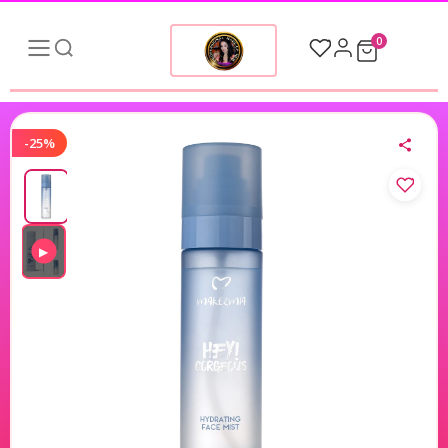
0
-25%
▶