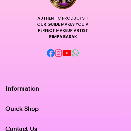
AUTHENTIC PRODUCTS +
OUR GUIDE MAKES YOU A
PERFECT MAKEUP ARTIST
RIMPA BASAK
Information
Home
Quick Shop
About Us
Makeup Products
Contact
Contact Us