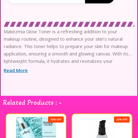
Makezmia Glow Toner is a refreshing addition to your
makeup routine, designed to enhance your skin’s natural
radiance. This toner helps to prepare your skin for makeup
application, ensuring a smooth and glowing canvas. With its
lightweight formula, it hydrates and revitalizes your
complexion, making it the perfect companion for any makeup
Read More
look. Infused with nourishing ingredients, Makezmia Glow
Toner leaves your skin feeling refreshed and looking
luminous, enhancing your overall beauty experience. Elevate
your makeup game with this essential product that brings out
Related Products : -
your inner glow.
10% OFF
25% OFF