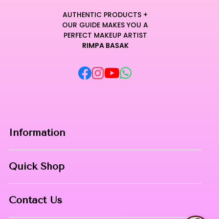
AUTHENTIC PRODUCTS +
OUR GUIDE MAKES YOU A
PERFECT MAKEUP ARTIST
RIMPA BASAK
Information
Home
Quick Shop
About Us
Makeup Products
Contact
Contact Us
Skin Care