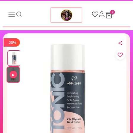
2
-20%
▶