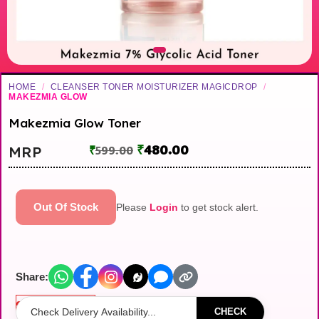
HOME
/
CLEANSER TONER MOISTURIZER MAGICDROP
/
MAKEZMIA GLOW
Makezmia Glow Toner
₹
480.00
MRP
₹
599.00
Out Of Stock
Please
Login
to get stock alert.
Share:
Out of stock
CHECK