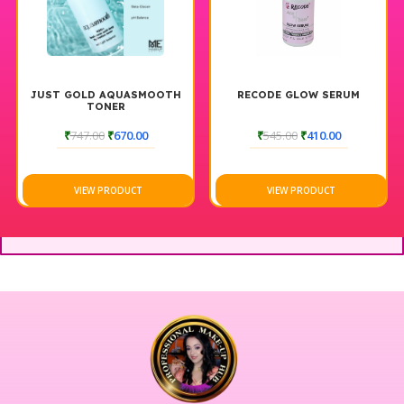
JUST GOLD AQUASMOOTH
RECODE GLOW SERUM
TONER
₹
747.00
₹
670.00
₹
545.00
₹
410.00
VIEW PRODUCT
VIEW PRODUCT