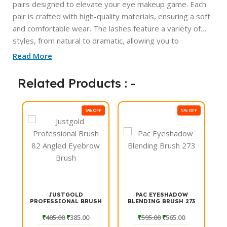
pairs designed to elevate your eye makeup game. Each
pair is crafted with high-quality materials, ensuring a soft
and comfortable wear. The lashes feature a variety of
styles, from natural to dramatic, allowing you to
effortlessly switch up your look for any occasion. With
Read More
their lightweight design and easy application, these
lashes are perfect for both beginners and seasoned
Related Products : -
beauty enthusiasts. Enhance your eyes and make a
statement with Makezmia Luxe Eyelashes.
FF
5% OFF
5% OFF
JUSTGOLD
PAC EYESHADOW
K
PROFESSIONAL BRUSH
BLENDING BRUSH 273
S
82 ANGLED EYEBROW
BRUSH
₹
405.00
₹
385.00
₹
595.00
₹
565.00