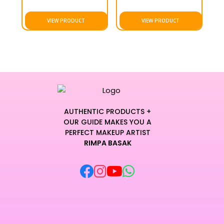
VIEW PRODUCT
VIEW PRODUCT
AUTHENTIC PRODUCTS +
OUR GUIDE MAKES YOU A
PERFECT MAKEUP ARTIST
RIMPA BASAK