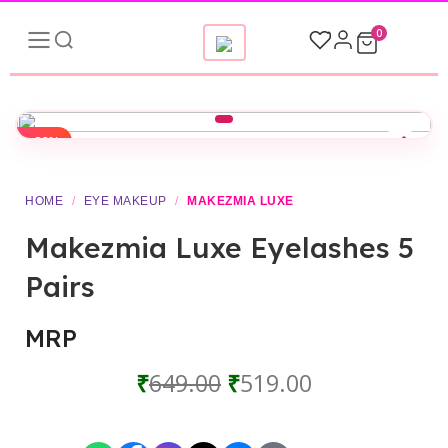
0
-20%
▶
HOME
/
EYE MAKEUP
/
MAKEZMIA LUXE
Makezmia Luxe Eyelashes 5
Pairs
MRP
₹
649.00
₹
519.00