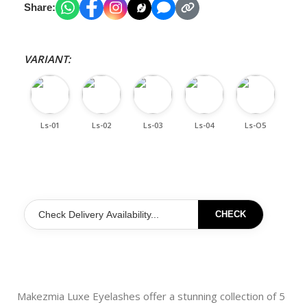
Share:
VARIANT:
Ls-01
Ls-02
Ls-03
Ls-04
Ls-O5
CHECK
Makezmia Luxe Eyelashes offer a stunning collection of 5