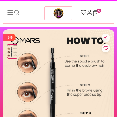
0
-6%