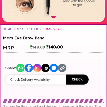
HOME
/
MAKEUP TOOLS
/
MARS EYE
Mars Eye Brow Pencil
₹
140.00
MRP
₹
149.00
Share:
CHECK
Get perfectly shaped and defined brows with the Mars Eye