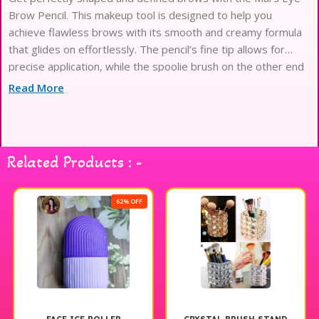
Brow Pencil. This makeup tool is designed to help you
achieve flawless brows with its smooth and creamy formula
that glides on effortlessly. The pencil’s fine tip allows for
precise application, while the spoolie brush on the other end
helps to blend and groom your brows for a natural finish.
Read More
Available
Related Products : -
62% OFF