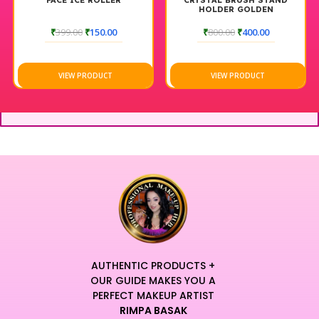
FACE ICE ROLLER
CRYSTAL BRUSH STAND
HOLDER GOLDEN
₹
399.00
₹
150.00
₹
800.00
₹
400.00
VIEW PRODUCT
VIEW PRODUCT
AUTHENTIC PRODUCTS +
OUR GUIDE MAKES YOU A
PERFECT MAKEUP ARTIST
RIMPA BASAK