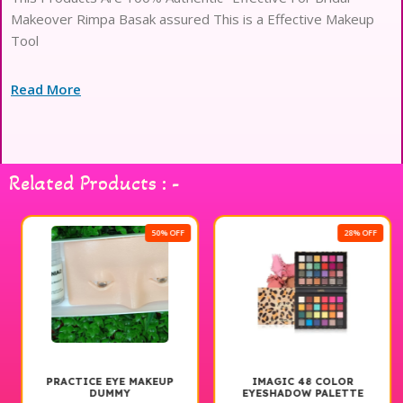
Makeover Rimpa Basak assured This is a Effective Makeup
Tool
Read More
Related Products : -
50% OFF
28% OFF
PRACTICE EYE MAKEUP
IMAGIC 48 COLOR
DUMMY
EYESHADOW PALETTE