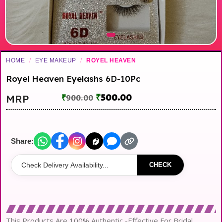
HOME
/
EYE MAKEUP
/
ROYEL HEAVEN
Royel Heaven Eyelashs 6D-10Pc
₹
500.00
MRP
₹
900.00
Share:
CHECK
This Products Are 100% Authentic -Effective For Bridal