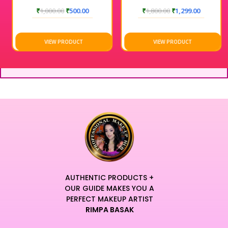
₹
1,000.00
₹
500.00
₹
1,800.00
₹
1,299.00
VIEW PRODUCT
VIEW PRODUCT
AUTHENTIC PRODUCTS +
OUR GUIDE MAKES YOU A
PERFECT MAKEUP ARTIST
RIMPA BASAK