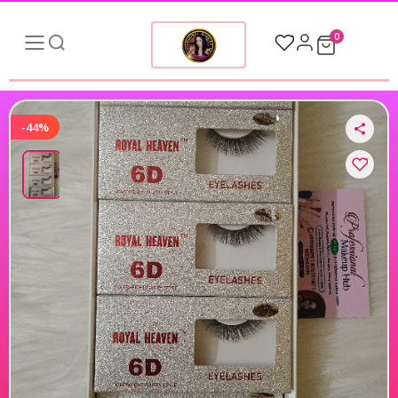
0
-44%