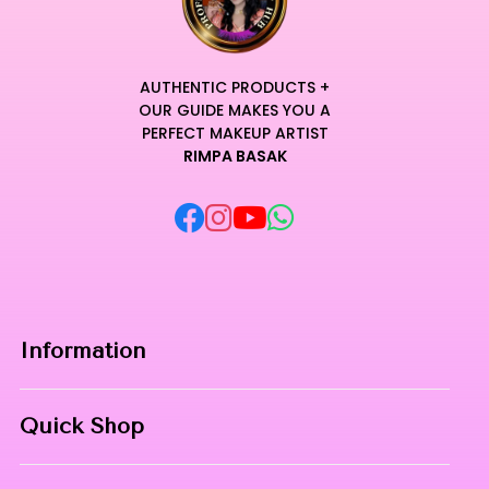
AUTHENTIC PRODUCTS +
OUR GUIDE MAKES YOU A
PERFECT MAKEUP ARTIST
RIMPA BASAK
Information
Home
Quick Shop
About Us
Makeup Products
Contact