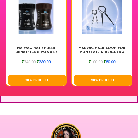
MARVAC HAIR FIBER
MARVAC HAIR LOOP FOR
DENSIFYING POWDER
PONYTAIL & BRAIDING
TOOL
₹
349.00
₹
280.00
₹
100.00
₹
80.00
VIEW PRODUCT
VIEW PRODUCT