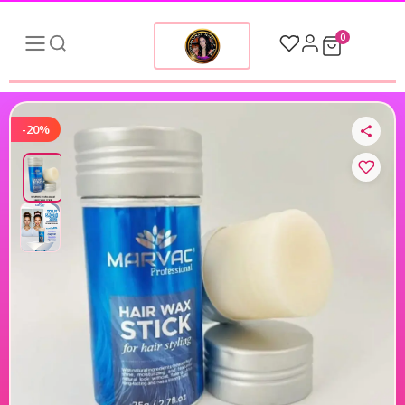
0
-20%