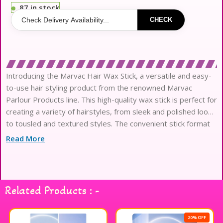
87 in stock
CHECK
Introducing the Marvac Hair Wax Stick, a versatile and easy-
to-use hair styling product from the renowned Marvac
Parlour Products line. This high-quality wax stick is perfect for
creating a variety of hairstyles, from sleek and polished looks
to tousled and textured styles. The convenient stick format
makes it easy to apply the wax exactly where you want it
Read More
Related Products : -
20% OFF