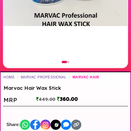
HOME
/
MARVAC PROFESSIONAL
/
MARVAC HAIR
Marvac Hair Wax Stick
₹
360.00
MRP
₹
449.00
Share: