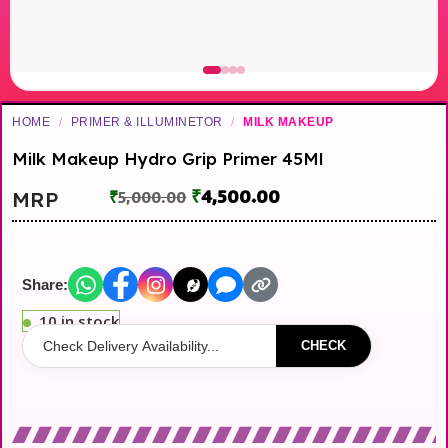
HOME
/
PRIMER & ILLUMINETOR
/
MILK MAKEUP
Milk Makeup Hydro Grip Primer 45Ml
₹
4,500.00
MRP
₹
5,000.00
Share:
10 in stock
CHECK