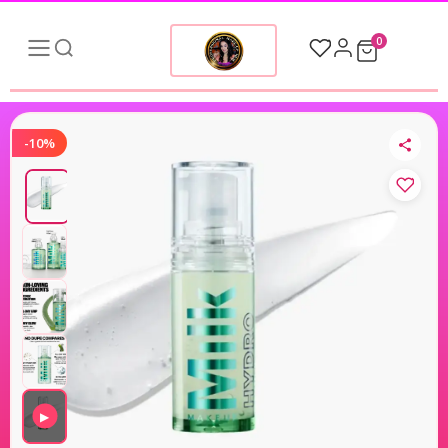
0
-10%
▶