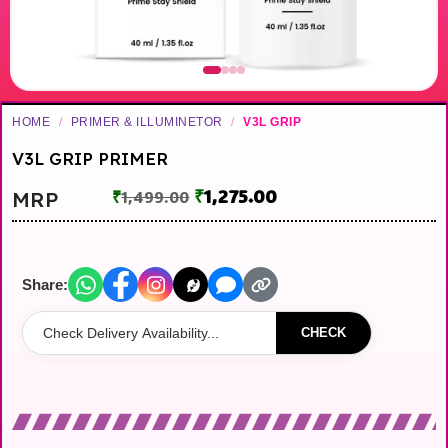
HOME
/
PRIMER & ILLUMINETOR
/
V3L GRIP
V3L GRIP PRIMER
₹
1,275.00
MRP
₹
1,499.00
Share:
CHECK