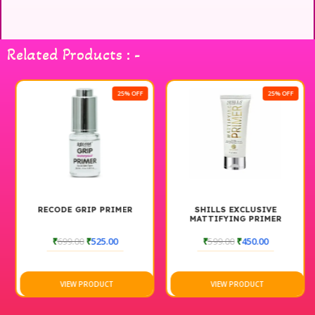
Related Products : -
25% OFF
25% OFF
RECODE GRIP PRIMER
SHILLS EXCLUSIVE
MATTIFYING PRIMER
₹
699.00
₹
525.00
₹
599.00
₹
450.00
VIEW PRODUCT
VIEW PRODUCT