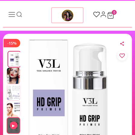
0
-15%
▶