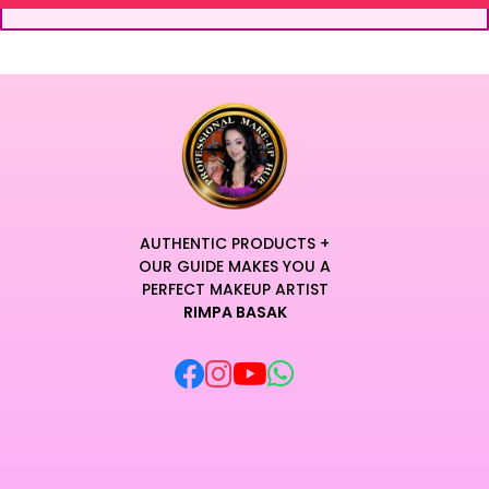
AUTHENTIC PRODUCTS +
OUR GUIDE MAKES YOU A
PERFECT MAKEUP ARTIST
RIMPA BASAK