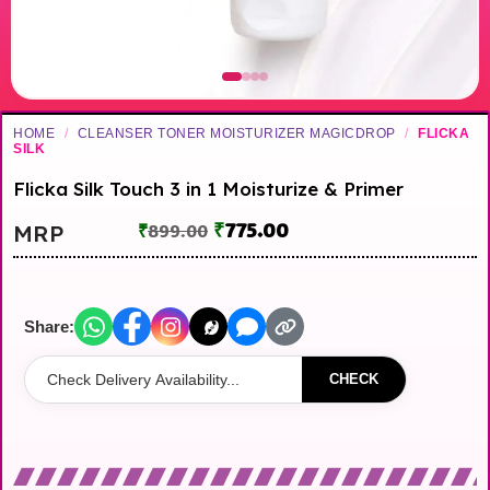
HOME
/
CLEANSER TONER MOISTURIZER MAGICDROP
/
FLICKA
SILK
Flicka Silk Touch 3 in 1 Moisturize & Primer
₹
775.00
MRP
₹
899.00
Share:
CHECK