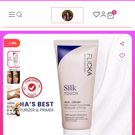
0
-14%