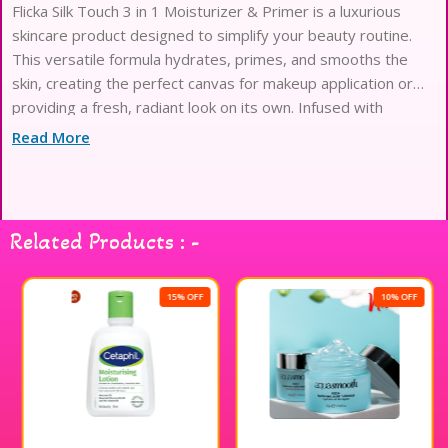
Flicka Silk Touch 3 in 1 Moisturizer & Primer is a luxurious
skincare product designed to simplify your beauty routine.
This versatile formula hydrates, primes, and smooths the
skin, creating the perfect canvas for makeup application or
providing a fresh, radiant look on its own. Infused with
nourishing ingredients, it glides on effortlessly, leaving a silky
Read More
finish that enhances your natural glow. Ideal for all skin types,
this moisturizer and primer duo ensures your skin feels soft
and looks flawless throughout the day. Experience the
convenience of a multi-functional product that elevates your
Related Products : -
skincare and makeup game.
15% OFF
10% OFF