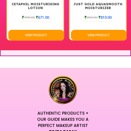
CETAPHIL MOISTURISING
JUST GOLD AQUASMOOTH
LOTION
MOISTURIZER
₹
789.00
₹
671.00
₹
900.00
₹
810.00
VIEW PRODUCT
VIEW PRODUCT
AUTHENTIC PRODUCTS +
OUR GUIDE MAKES YOU A
PERFECT MAKEUP ARTIST