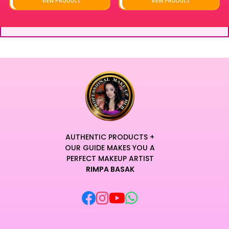
VIEW PRODUCT
VIEW PRODUCT
AUTHENTIC PRODUCTS +
OUR GUIDE MAKES YOU A
PERFECT MAKEUP ARTIST
RIMPA BASAK