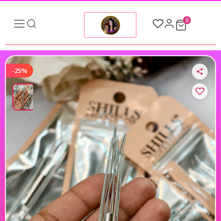
0
-25%