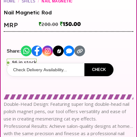
HOME
/
SHILLS
/
NAIL MAGNETIC
Nail Magnetic Rod
₹
150.00
MRP
₹
200.00
Share:
96 in stock
CHECK
Double-Head Design: Featuring super long double-head nail
polish magnet pens, our tool offers versatility and ease of
use in creating mesmerizing cat eye effects.
Professional Results: Achieve salon-quality designs at home
with the same precision and finesse as a professional nail