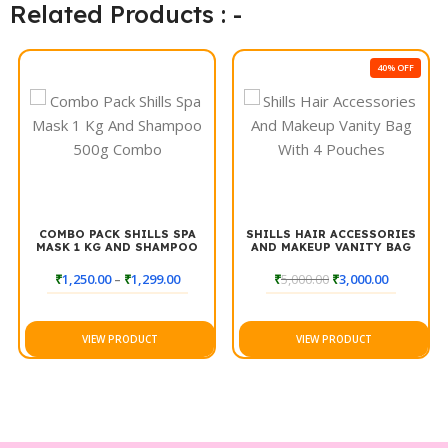
whether you’re going for a casual style or an elegant updo.
Related Products : -
Elevate your hair game with Shills Classic+ Super Hold Hair
Spray for a flawless finish all day long.
40% OFF
COMBO PACK SHILLS SPA
SHILLS HAIR ACCESSORIES
MASK 1 KG AND SHAMPOO
AND MAKEUP VANITY BAG
500G COMBO
WITH 4 POUCHES
₹
1,250.00
–
₹
1,299.00
₹
5,000.00
₹
3,000.00
VIEW PRODUCT
VIEW PRODUCT