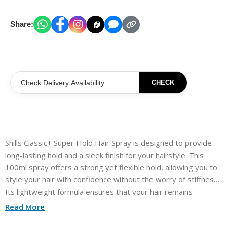
Share:
CHECK
Shills Classic+ Super Hold Hair Spray is designed to provide
long-lasting hold and a sleek finish for your hairstyle. This
100ml spray offers a strong yet flexible hold, allowing you to
style your hair with confidence without the worry of stiffness.
Its lightweight formula ensures that your hair remains
manageable while resisting humidity and frizz. Perfect for all
Read More
hair types, this hairspray helps you achieve that polished look,