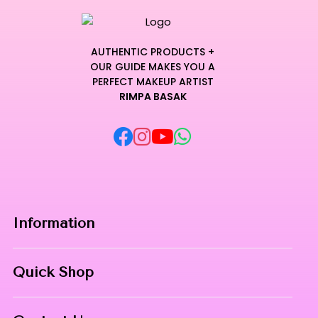
AUTHENTIC PRODUCTS +
OUR GUIDE MAKES YOU A
PERFECT MAKEUP ARTIST
RIMPA BASAK
Information
Home
Quick Shop
About Us
Makeup Products
Contact