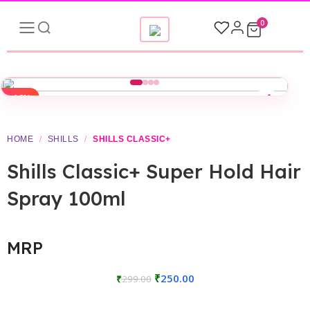
0
-16%
HOME
/
SHILLS
/
SHILLS CLASSIC+
Shills Classic+ Super Hold Hair
Spray 100ml
MRP
₹
250.00
₹
299.00