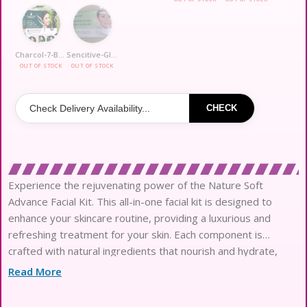
Charcol-7-Bamboo
Sencitive-Glow
OUT OF STOCK
OUT OF STOCK
CHECK
Experience the rejuvenating power of the Nature Soft
Advance Facial Kit. This all-in-one facial kit is designed to
enhance your skincare routine, providing a luxurious and
refreshing treatment for your skin. Each component is
crafted with natural ingredients that nourish and hydrate,
leaving your skin feeling soft and radiant. The kit includes
Read More
everything you need for a complete facial experience, from
cleansing to moisturizing, ensuring your skin receives the