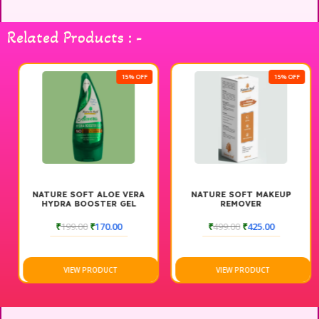
care it deserves. Indulge in a spa-like experience at home
with the Nature Soft Advance Facial Kit, perfect for achieving
Related Products : -
a glowing complexion. Enjoy the transformation and embrace
your natural beauty.
15% OFF
15% OFF
NATURE SOFT ALOE VERA
NATURE SOFT MAKEUP
HYDRA BOOSTER GEL
REMOVER
₹
199.00
₹
170.00
₹
499.00
₹
425.00
VIEW PRODUCT
VIEW PRODUCT