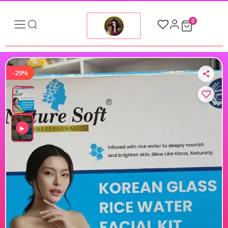
0
-29%
▶