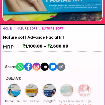
HOME
/
NATURE SOFT
/
NATURE SOFT
Nature soft Advance Facial kit
₹
1,100.00
–
₹
2,600.00
MRP
Share:
VARIANT:
Korean-Glass-Glow
De-Tan-Peel
Instaglow
Hydra-Glow
Bridal-Brightning
OUT OF STOCK
OUT OF STOCK