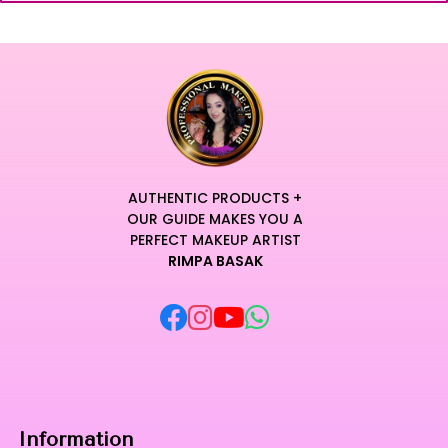
AUTHENTIC PRODUCTS +
OUR GUIDE MAKES YOU A
PERFECT MAKEUP ARTIST
RIMPA BASAK
Information