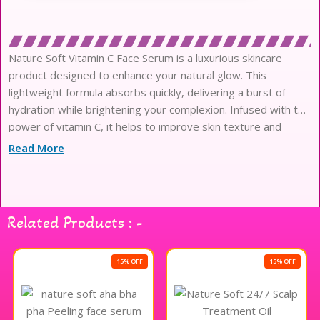
Nature Soft Vitamin C Face Serum is a luxurious skincare
product designed to enhance your natural glow. This
lightweight formula absorbs quickly, delivering a burst of
hydration while brightening your complexion. Infused with the
power of vitamin C, it helps to improve skin texture and
promote a radiant appearance. The serum is suitable for all
Read More
skin types and can easily be incorporated into your daily
skincare routine. Experience the refreshing sensation as it
revitalizes your skin, leaving it feeling smooth and
rejuvenated. Embrace the beauty of healthy, luminous skin
Related Products : -
with Nature Soft Vitamin C Face Serum.
15% OFF
15% OFF