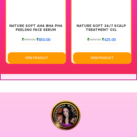
NATURE SOFT AHA BHA PHA
NATURE SOFT 24/7 SCALP
PEELING FACE SERUM
TREATMENT OIL
₹
999.00
₹
850.00
₹
499.00
₹
425.00
VIEW PRODUCT
VIEW PRODUCT