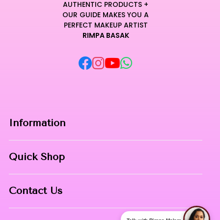
AUTHENTIC PRODUCTS +
OUR GUIDE MAKES YOU A
PERFECT MAKEUP ARTIST
RIMPA BASAK
Information
Home
Quick Shop
About Us
Makeup Products
Contact
Contact Us
Skin Care
Phone:
8967558034
Nail Art