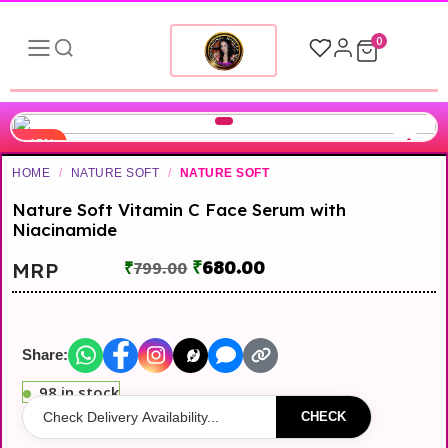
0
-15%
HOME
/
NATURE SOFT
/
NATURE SOFT
▶
Nature Soft Vitamin C Face Serum with
Niacinamide
₹
680.00
MRP
₹
799.00
Share:
98 in stock
CHECK