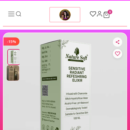
0
-15%