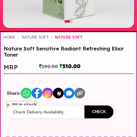
HOME
/
NATURE SOFT
/
NATURE SOFT
Nature Soft Sensitive Radiant Refreshing Elixir
Toner
₹
510.00
MRP
₹
599.00
Share:
99 in stock
CHECK