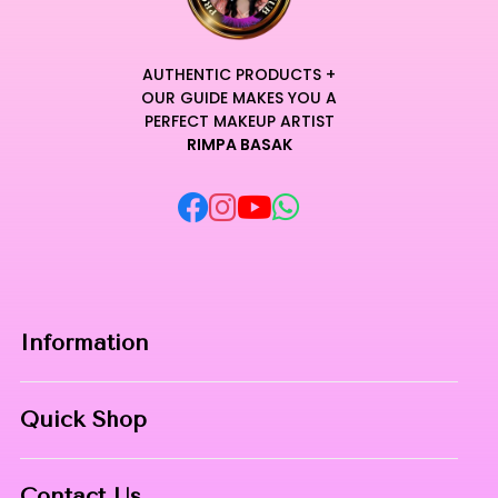
AUTHENTIC PRODUCTS +
OUR GUIDE MAKES YOU A
PERFECT MAKEUP ARTIST
RIMPA BASAK
Information
Home
Quick Shop
About Us
Makeup Products
Contact
Contact Us