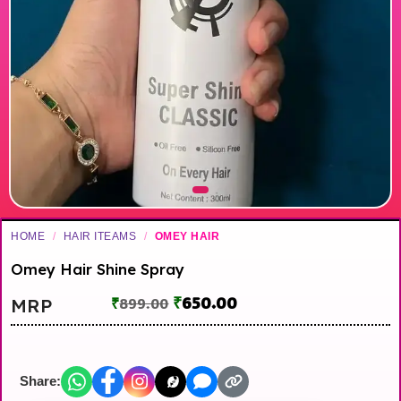
HOME
/
HAIR ITEAMS
/
OMEY HAIR
Omey Hair Shine Spray
₹
650.00
MRP
₹
899.00
Share: