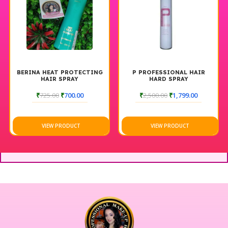
BERINA HEAT PROTECTING
P PROFESSIONAL HAIR
HAIR SPRAY
HARD SPRAY
₹
725.00
₹
700.00
₹
2,500.00
₹
1,799.00
VIEW PRODUCT
VIEW PRODUCT