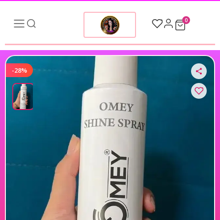
0
-28%