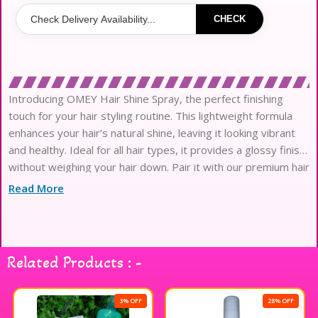
CHECK
Introducing OMEY Hair Shine Spray, the perfect finishing
touch for your hair styling routine. This lightweight formula
enhances your hair’s natural shine, leaving it looking vibrant
and healthy. Ideal for all hair types, it provides a glossy finish
without weighing your hair down. Pair it with our premium hair
styling tools to achieve salon-quality results at home. Elevate
Read More
your hair game with OMEY and enjoy beautifully styled,
radiant locks every day.
Related Products : -
3% OFF
28% OFF