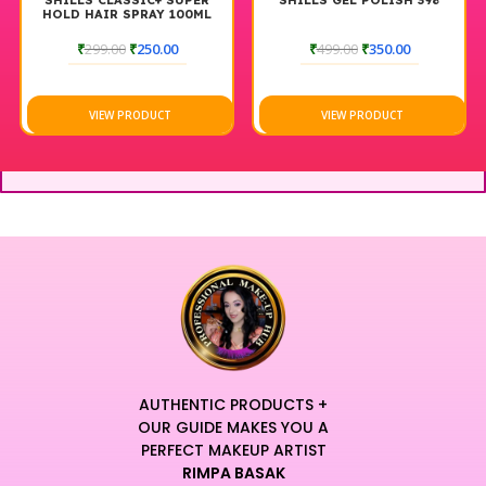
SHILLS CLASSIC+ SUPER
SHILLS GEL POLISH 398
HOLD HAIR SPRAY 100ML
₹
299.00
₹
250.00
₹
499.00
₹
350.00
VIEW PRODUCT
VIEW PRODUCT
AUTHENTIC PRODUCTS +
OUR GUIDE MAKES YOU A
PERFECT MAKEUP ARTIST
RIMPA BASAK