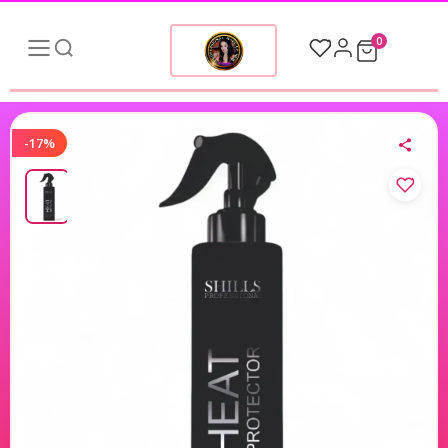
0
-17%