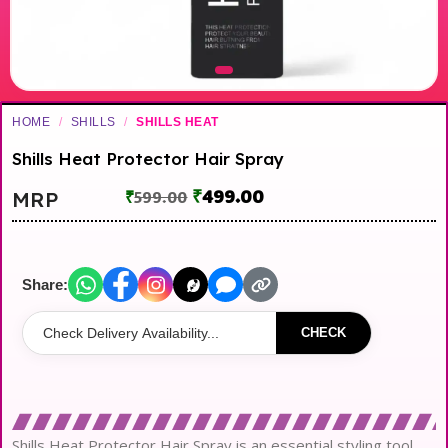
HOME
/
SHILLS
/
SHILLS HEAT
Shills Heat Protector Hair Spray
₹
499.00
MRP
₹
599.00
Share:
CHECK
Shills Heat Protector Hair Spray is an essential styling tool