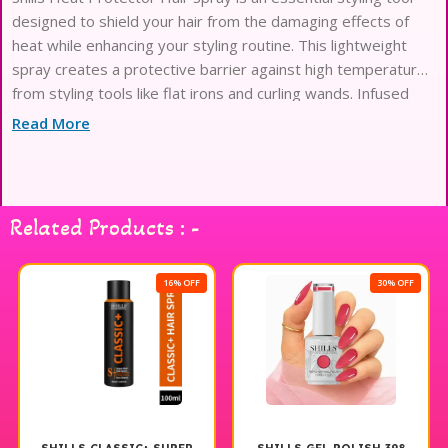
designed to shield your hair from the damaging effects of
heat while enhancing your styling routine. This lightweight
spray creates a protective barrier against high temperatures
from styling tools like flat irons and curling wands. Infused
with nourishing ingredients, it helps to maintain your hair’s
Read More
moisture and shine, ensuring a smooth and sleek finish. Ideal
for all hair types, this heat protector is easy to apply and
works seamlessly with your favorite styling products. Elevate
your hair care regimen with Shills Heat Protector Hair Spray
Related Products : -
for beautifully styled hair that looks and feels healthy.
16% OFF
30% OFF