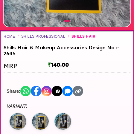
HOME
/
SHILLS PROFESSIONAL
/
SHILLS HAIR
Shills Hair & Makeup Accessories Design No :-
2645
₹
140.00
MRP
Share:
VARIANT: