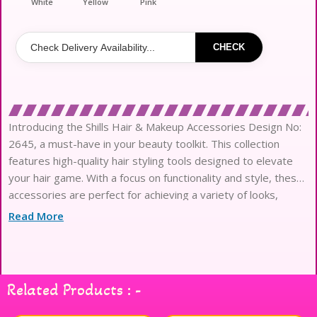
White
Yellow
Pink
CHECK
Introducing the Shills Hair & Makeup Accessories Design No:
2645, a must-have in your beauty toolkit. This collection
features high-quality hair styling tools designed to elevate
your hair game. With a focus on functionality and style, these
accessories are perfect for achieving a variety of looks,
whether you’re going for sleek and polished or wild and
Read More
voluminous. Crafted with precision, each tool offers ease of
use and durability, making them ideal for both professionals
and everyday users. Enhance your styling routine with the
Shills Hair & Makeup Accessories and experience the
Related Products : -
difference in your hair styling journey.