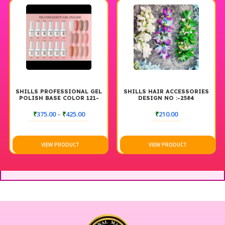
SHILLS PROFESSIONAL GEL
SHILLS HAIR ACCESSORIES
POLISH BASE COLOR 121-
DESIGN NO :-2584
140
₹
375.00
–
₹
425.00
₹
210.00
VIEW PRODUCT
VIEW PRODUCT