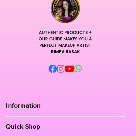
AUTHENTIC PRODUCTS +
OUR GUIDE MAKES YOU A
PERFECT MAKEUP ARTIST
RIMPA BASAK
Information
Home
Quick Shop
About Us