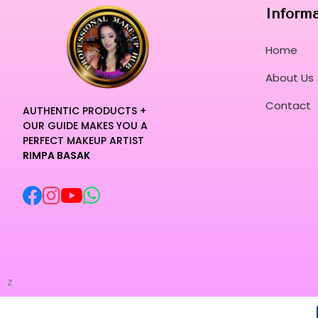
Inform
Home
About Us
Contact
AUTHENTIC PRODUCTS +
OUR GUIDE MAKES YOU A
PERFECT MAKEUP ARTIST
RIMPA BASAK
z