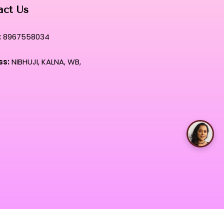
act Us
:
8967558034
ss:
NIBHUJI, KALNA, WB,
Talk with Rimpa Ma'am