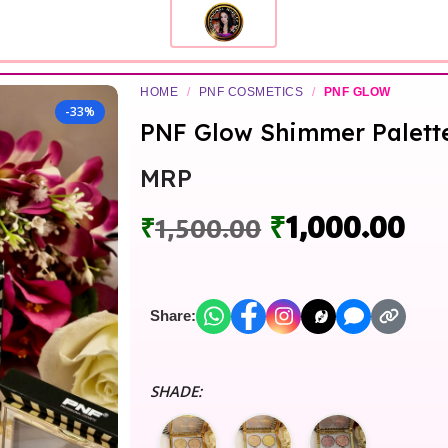
HOME
/
PNF COSMETICS
/
PNF GLOW
-33%
PNF Glow Shimmer Palett
MRP
₹
1,000.00
₹
1,500.00
Share:
SHADE: