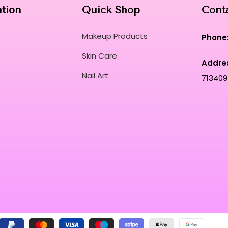
ation
Quick Shop
Cont
Makeup Products
Phone
Skin Care
Addre
Nail Art
713409