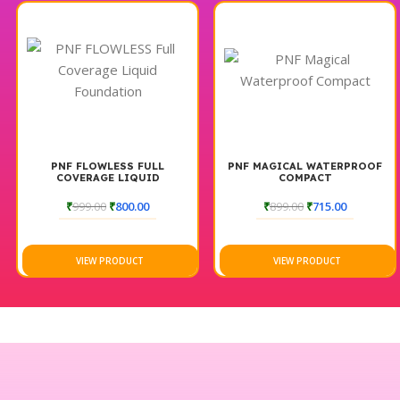
PNF FLOWLESS FULL
PNF MAGICAL WATERPROOF
COVERAGE LIQUID
COMPACT
FOUNDATION
₹
999.00
₹
800.00
₹
899.00
₹
715.00
VIEW PRODUCT
VIEW PRODUCT