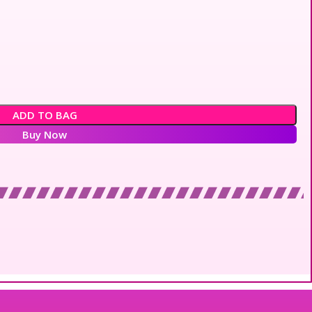
ADD TO BAG
Buy Now