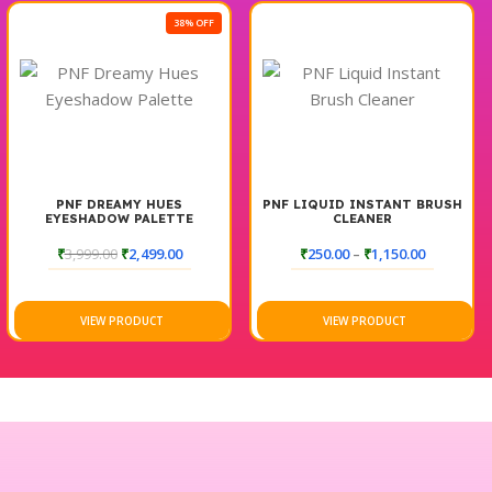
38% OFF
PNF DREAMY HUES
PNF LIQUID INSTANT BRUSH
EYESHADOW PALETTE
CLEANER
₹
3,999.00
₹
2,499.00
₹
250.00
–
₹
1,150.00
VIEW PRODUCT
VIEW PRODUCT