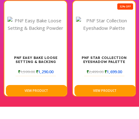
32% OFF
PNF EASY BAKE LOOSE
PNF STAR COLLECTION
SETTING & BACKING
EYESHADOW PALETTE
POWDER
₹
1,599.00
₹
1,290.00
₹
2,499.00
₹
1,699.00
VIEW PRODUCT
VIEW PRODUCT