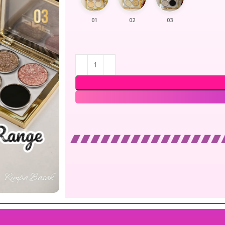
01
02
03