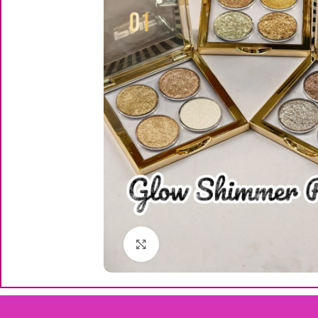
Click to enlarge