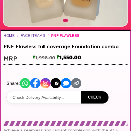
HOME
/
FACE ITEAMS
/
PNF FLAWLESS
PNF Flawless full coverage Foundation combo
₹
1,550.00
MRP
₹
1,998.00
Share:
CHECK
Achieve a seamless and radiant complexion with the PNF