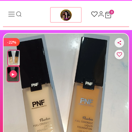
0
-22%
▶