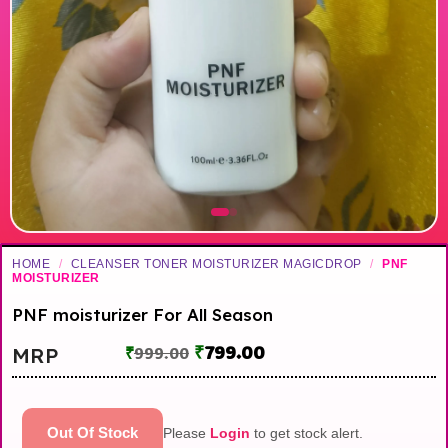
HOME
/
CLEANSER TONER MOISTURIZER MAGICDROP
/
PNF
MOISTURIZER
PNF moisturizer For All Season
₹
799.00
MRP
₹
999.00
Out Of Stock
Please
Login
to get stock alert.