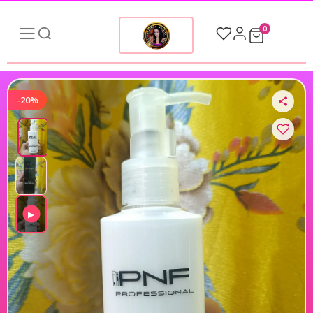
0
-20%
▶