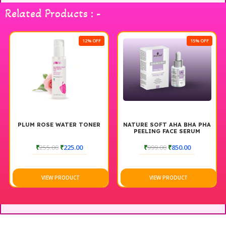
Experience the perfect blend of hydration and comfort with
Related Products : -
PNF Moisturizer For All Season.
12% OFF
15% OFF
PLUM ROSE WATER TONER
NATURE SOFT AHA BHA PHA
PEELING FACE SERUM
₹
255.00
₹
225.00
₹
999.00
₹
850.00
VIEW PRODUCT
VIEW PRODUCT