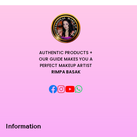
AUTHENTIC PRODUCTS +
OUR GUIDE MAKES YOU A
PERFECT MAKEUP ARTIST
RIMPA BASAK
Information