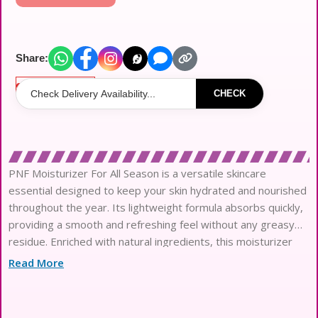
Share:
Out of stock
CHECK
PNF Moisturizer For All Season is a versatile skincare
essential designed to keep your skin hydrated and nourished
throughout the year. Its lightweight formula absorbs quickly,
providing a smooth and refreshing feel without any greasy
residue. Enriched with natural ingredients, this moisturizer
helps to maintain your skin’s moisture balance, making it
Read More
perfect for any climate. Whether it?s the dry winter months
or the humid summer days, PNF Moisturizer delivers lasting
hydration and leaves your skin looking radiant and healthy.