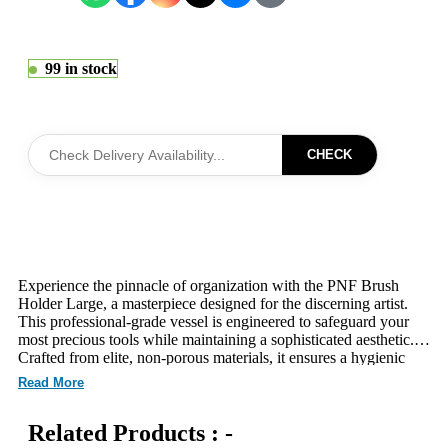
99 in stock
CHECK
Experience the pinnacle of organization with the PNF Brush
Holder Large, a masterpiece designed for the discerning artist.
This professional-grade vessel is engineered to safeguard your
most precious tools while maintaining a sophisticated aesthetic.
Crafted from elite, non-porous materials, it ensures a hygienic
environment that remains gentle on your skin-loving applicators.
Read More
The expansive architectural design accommodates an extensive
collection, ensuring every precision tool is always within reach.
Related Products : -
Its high-definition visibility allows for seamless selection,
optimizing your creative workflow during intensive editorial