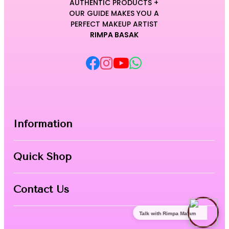
AUTHENTIC PRODUCTS +
OUR GUIDE MAKES YOU A
PERFECT MAKEUP ARTIST
RIMPA BASAK
Information
Home
Quick Shop
About Us
Makeup Products
Contact
Contact Us
Skin Care
Talk with Rimpa Ma'am
Nail Art
Phone:
8967558034