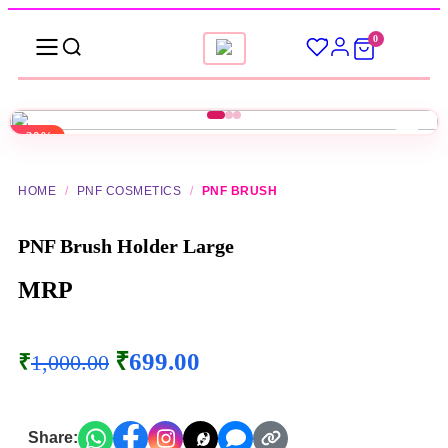
0
-30%
HOME
/
PNF COSMETICS
/
PNF BRUSH
PNF Brush Holder Large
MRP
₹
699.00
₹
1,000.00
Share: