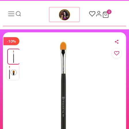
0
-10%