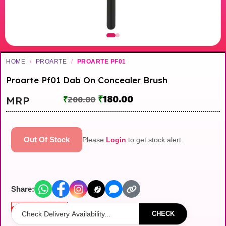
HOME
/
PROARTE
/
PROARTE PF01
Proarte Pf01 Dab On Concealer Brush
₹
180.00
MRP
₹
200.00
Out Of Stock
Please
Login
to get stock alert.
Share:
Out of stock
CHECK