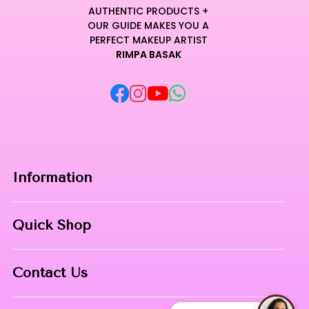
craftsmanship.
AUTHENTIC PRODUCTS +
Every stroke delivers a refined editorial result, making it an
OUR GUIDE MAKES YOU A
essential component for any sophisticated and modern
PERFECT MAKEUP ARTIST
RIMPA BASAK
makeup toolkit.
Curated for Professional Makeup Hub.
Information
Home
Quick Shop
About Us
Makeup Products
Contact
Contact Us
Skin Care
Phone:
8967558034