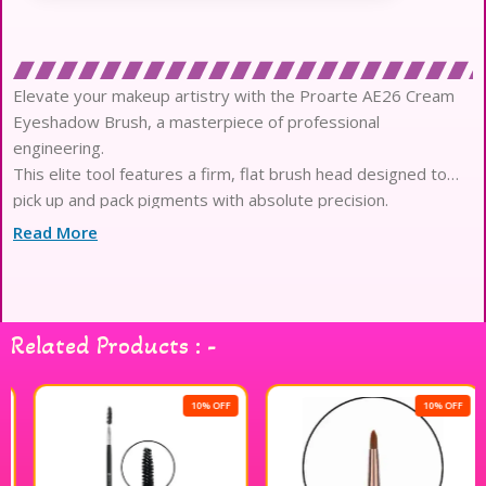
Elevate your makeup artistry with the Proarte AE26 Cream
Eyeshadow Brush, a masterpiece of professional
engineering.
This elite tool features a firm, flat brush head designed to
pick up and pack pigments with absolute precision.
The high-performance synthetic fibers are meticulously
Read More
crafted to provide a seamless application of cream and liquid
formulas.
Experience a luxury texture as the soft bristles glide across
the delicate eye area without any harsh tugging or irritation.
Related Products : -
Engineered for high-definition results, it ensures a vibrant
color payoff while maintaining the integrity of your creative
vision.
10% OFF
10% OFF
The non-porous filaments are specifically designed to resist
soaking up product, ensuring every ounce of pigment