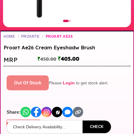
HOME
/
PROARTE
/
PROART AE26
Proart Ae26 Cream Eyeshadw Brush
₹
405.00
MRP
₹
450.00
Out Of Stock
Please
Login
to get stock alert.
Share:
Out of stock
CHECK