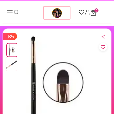
0
-10%