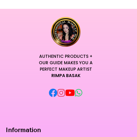
AUTHENTIC PRODUCTS +
OUR GUIDE MAKES YOU A
PERFECT MAKEUP ARTIST
RIMPA BASAK
Information