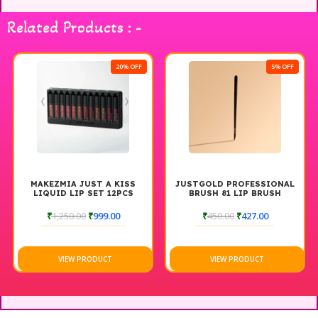
Related Products : -
20% OFF
5% OFF
MAKEZMIA JUST A KISS
JUSTGOLD PROFESSIONAL
LIQUID LIP SET 12PCS
BRUSH 81 LIP BRUSH
₹
1,250.00
₹
999.00
₹
450.00
₹
427.00
VIEW PRODUCT
VIEW PRODUCT