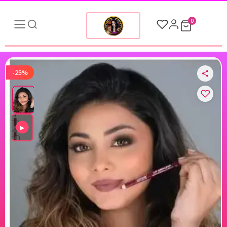
0
-25%
▶