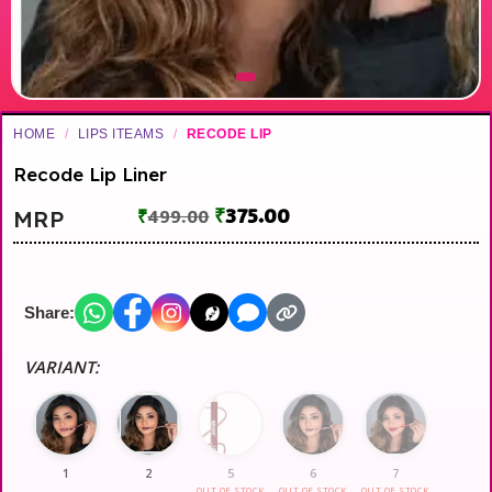
HOME
/
LIPS ITEAMS
/
RECODE LIP
Recode Lip Liner
₹
375.00
MRP
₹
499.00
Share:
VARIANT:
1
2
5
6
7
OUT OF STOCK
OUT OF STOCK
OUT OF STOCK