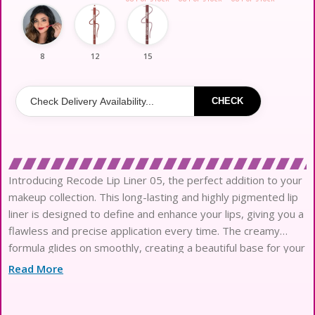
8
12
15
CHECK
Introducing Recode Lip Liner 05, the perfect addition to your
makeup collection. This long-lasting and highly pigmented lip
liner is designed to define and enhance your lips, giving you a
flawless and precise application every time. The creamy
formula glides on smoothly, creating a beautiful base for your
favorite lip color. Whether you’re going for a
Read More