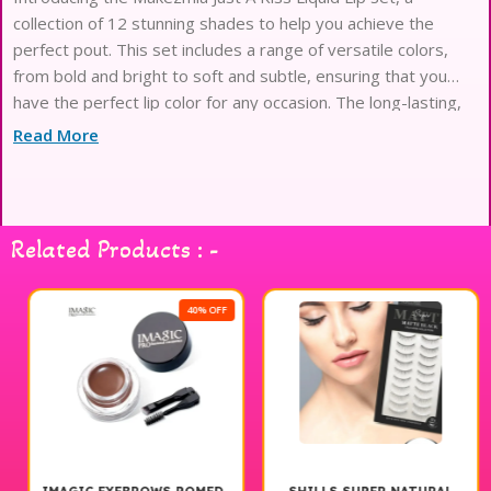
collection of 12 stunning shades to help you achieve the
perfect pout. This set includes a range of versatile colors,
from bold and bright to soft and subtle, ensuring that you
have the perfect lip color for any occasion. The long-lasting,
highly pigmented formula glides on
Read More
Related Products : -
40% OFF