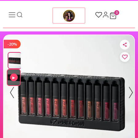
0
-20%
▶