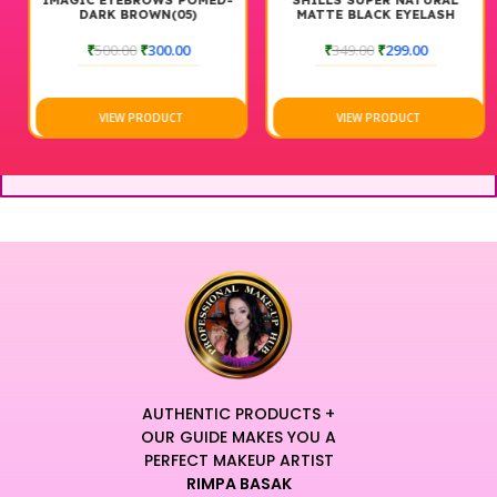
IMAGIC EYEBROWS POMED-
SHILLS SUPER NATURAL
DARK BROWN(05)
MATTE BLACK EYELASH
₹
500.00
₹
300.00
₹
349.00
₹
299.00
VIEW PRODUCT
VIEW PRODUCT
AUTHENTIC PRODUCTS +
OUR GUIDE MAKES YOU A
PERFECT MAKEUP ARTIST
RIMPA BASAK