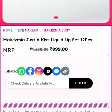
HOME
/
EYE MAKEUP
/
MAKEZMIA JUST
Makezmia Just A Kiss Liquid Lip Set 12Pcs
₹
999.00
MRP
₹
1,250.00
Share:
CHECK
Introducing the Makezmia Just A Kiss Liquid Lip Set, a