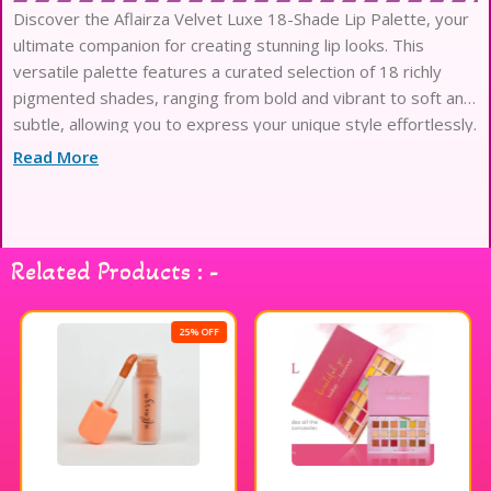
Discover the Aflairza Velvet Luxe 18-Shade Lip Palette, your
ultimate companion for creating stunning lip looks. This
versatile palette features a curated selection of 18 richly
pigmented shades, ranging from bold and vibrant to soft and
subtle, allowing you to express your unique style effortlessly.
The velvet matte finish provides a luxurious feel while
Read More
ensuring long-lasting wear, so you can enjoy your favorite lip
colors throughout the day without constant touch-ups.
Perfect for makeup enthusiasts and professionals alike, this
lipstick palette is ideal for any occasion, whether you’re going
Related Products : -
for a casual day out or a glamorous evening event. Elevate
your makeup game with the Aflairza Velvet Luxe Lip Palette
and unleash your creativity with every application.
25% OFF