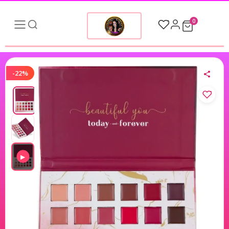
0
-22%
▶