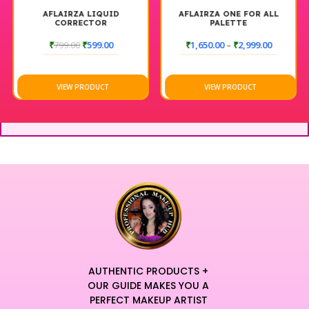
AFLAIRZA LIQUID
AFLAIRZA ONE FOR ALL
CORRECTOR
PALETTE
₹
799.00
₹
599.00
₹
1,650.00
–
₹
2,999.00
VIEW PRODUCT
VIEW PRODUCT
AUTHENTIC PRODUCTS +
OUR GUIDE MAKES YOU A
PERFECT MAKEUP ARTIST