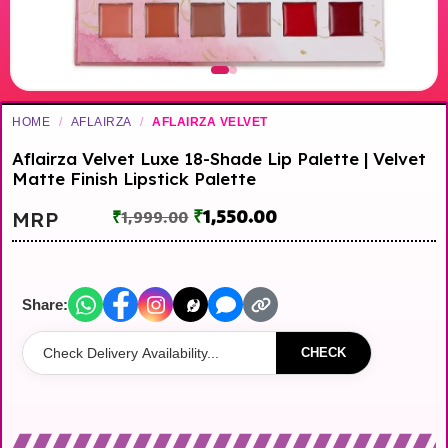
HOME
/
AFLAIRZA
/
AFLAIRZA VELVET
Aflairza Velvet Luxe 18-Shade Lip Palette | Velvet
Matte Finish Lipstick Palette
₹
1,550.00
MRP
₹
1,999.00
Share:
CHECK