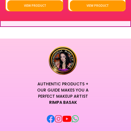
VIEW PRODUCT
VIEW PRODUCT
AUTHENTIC PRODUCTS +
OUR GUIDE MAKES YOU A
PERFECT MAKEUP ARTIST
RIMPA BASAK