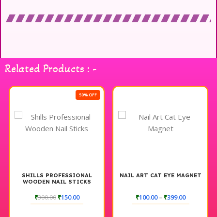
Related Products : -
50% OFF
SHILLS PROFESSIONAL
NAIL ART CAT EYE MAGNET
WOODEN NAIL STICKS
₹
300.00
₹
150.00
₹
100.00
–
₹
399.00