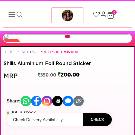
0
-43%
HOME
/
SHILLS
/
SHILLS ALUMINIUM
Shills Aluminium Foil Round Sticker
₹
200.00
MRP
₹
350.00
Share:
99 in stock
CHECK