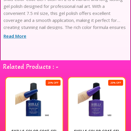
gel polish designed for professional nail art. With a
convenient 7.5 ml size, this gel polish offers excellent
coverage and a smooth application, making it perfect for
creating stunning nail designs. The rich color formula ensures
a high-gloss finish that stays chip-free for weeks, allowing
Read More
you to showcase your creativity with confidence. Ideal for
both salon use and at-home manicures, Shills Professional gel
polish is a must-have for any nail enthusiast seeking quality
and durability. Enjoy beautiful, salon-quality nails with Shills
Related Products : -
Color Coat Gel Polish M72.
20% OFF
20% OFF