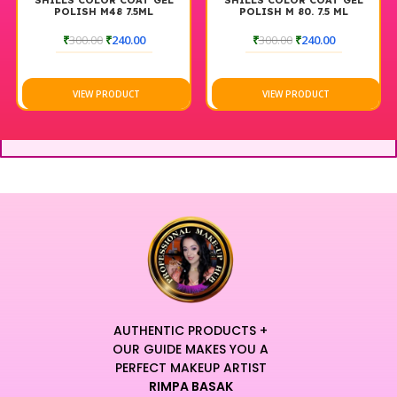
SHILLS COLOR COAT GEL
SHILLS COLOR COAT GEL
POLISH M48 7.5ML
POLISH M 80. 7.5 ML
₹
300.00
₹
240.00
₹
300.00
₹
240.00
VIEW PRODUCT
VIEW PRODUCT
AUTHENTIC PRODUCTS +
OUR GUIDE MAKES YOU A
PERFECT MAKEUP ARTIST
RIMPA BASAK