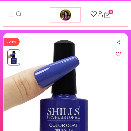
0
-20%