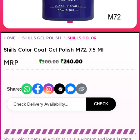
HOME
/
SHILLS GEL POLISH
/
SHILLS COLOR
Shills Color Coat Gel Polish M72. 7.5 Ml
₹
240.00
MRP
₹
300.00
Share:
CHECK
Shills Color Coat Gel Polish M72 is a vibrant and long-lasting