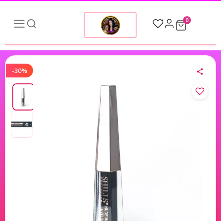
0
-30%