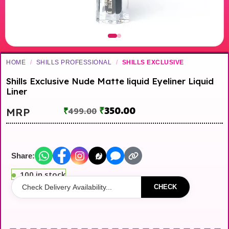
HOME
/
SHILLS PROFESSIONAL
/
SHILLS EXCLUSIVE
Shills Exclusive Nude Matte liquid Eyeliner Liquid
Liner
₹
350.00
MRP
₹
499.00
Share:
100 in stock
CHECK