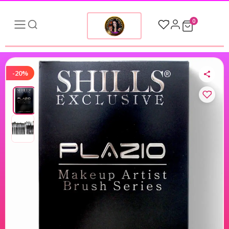
0
-20%