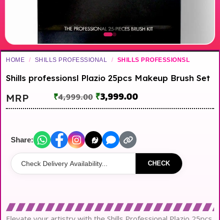
HOME
/
SHILLS PROFESSIONAL
/
SHILLS PROFESSIONSL
Shills professionsl Plazio 25pcs Makeup Brush Set
₹
3,999.00
MRP
₹
4,999.00
Share:
CHECK
Elevate your artistry with the Shills Professional Plazio 25pcs