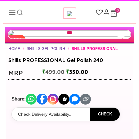
0
-30%
HOME
/
SHILLS GEL POLISH
/
SHILLS PROFESSIONAL
Shills PROFESSIONAL Gel Polish 240
₹
499.00
₹
350.00
MRP
Share:
CHECK