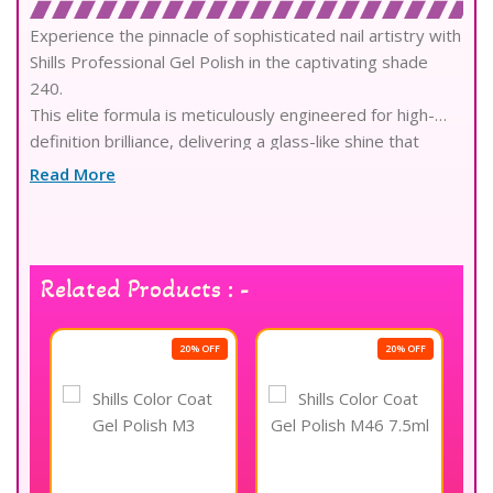
Experience the pinnacle of sophisticated nail artistry with
Shills Professional Gel Polish in the captivating shade
240.
This elite formula is meticulously engineered for high-
definition brilliance, delivering a glass-like shine that
radiates pure luxury.
Read More
Crafted with professional-grade pigments, it ensures
exceptional color depth and full, streak-free coverage in
a single elegant stroke.
The advanced self-leveling technology provides a
Related Products : -
flawless, salon-quality finish that bridges the gap
between imagination and technical reality.
Infused with skin-loving, environmentally friendly
OFF
20% OFF
20% OFF
ingredients, the non-toxic composition remains gentle on
the natural nail plate and cuticles.
Enjoy the superior confidence of a chip-resistant, long-
wear performance that preserves its vibrant intensity
for several consecutive weeks.