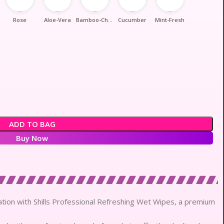
Rose
Aloe-Vera
Bamboo-Charcoal
Cucumber
Mint-Fresh
ADD TO BAG
Buy Now
cation with Shills Professional Refreshing Wet Wipes, a premium