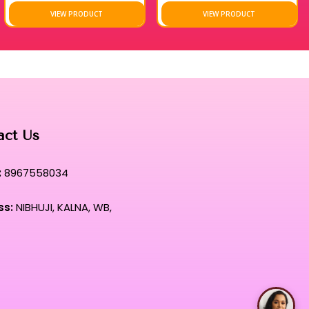
VIEW PRODUCT
VIEW PRODUCT
acy, these wipes represent the pinnacle of hygiene and beauty
t that prioritizes long-term skin health while delivering
t this signature formula to maintain a flawless canvas amidst
es.
act Us
:
8967558034
ss:
NIBHUJI, KALNA, WB,
Talk with Rimpa Ma'am