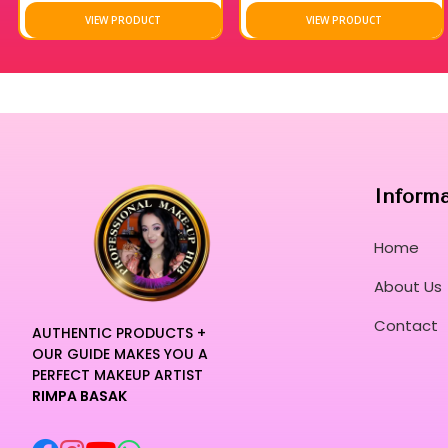
VIEW PRODUCT
VIEW PRODUCT
Inform
Home
About Us
Contact
AUTHENTIC PRODUCTS +
OUR GUIDE MAKES YOU A
PERFECT MAKEUP ARTIST
RIMPA BASAK