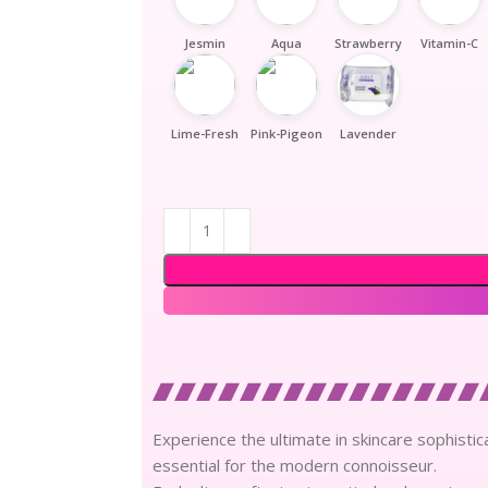
Jesmin
Aqua
Strawberry
Vitamin-C
Lime-Fresh
Pink-Pigeon
Lavender
Experience the ultimate in skincare sophisti
essential for the modern connoisseur.