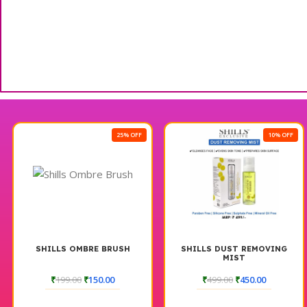
25% OFF
10% OFF
SHILLS OMBRE BRUSH
SHILLS DUST REMOVING
MIST
₹
199.00
₹
150.00
₹
499.00
₹
450.00