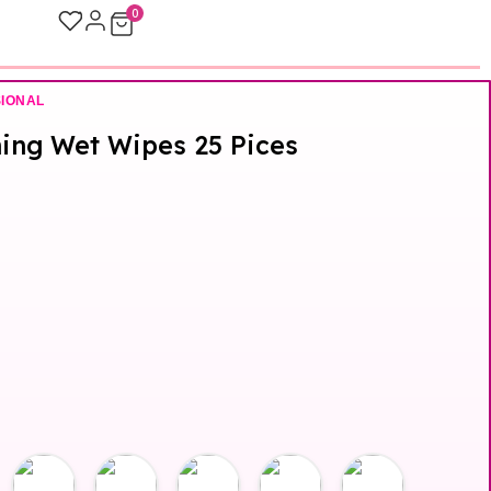
0
SIONAL
hing Wet Wipes 25 Pices