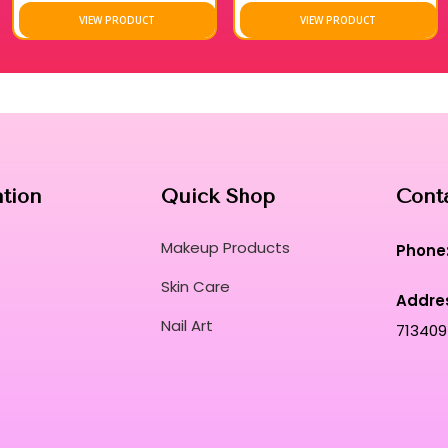
into a sensorial spa-like experience.
VIEW PRODUCT
VIEW PRODUCT
Dermatologically tested for safety and effic
innovation for professional makeup artists.
Embrace a revitalized aesthetic with a produc
immediate, high-definition cleansing results.
Discover why elite beauty professionals trus
the most demanding and fast-paced schedul
Curated for Professional Makeup Hub.
ation
Quick Shop
Cont
Makeup Products
Phone
Skin Care
Addre
Nail Art
713409