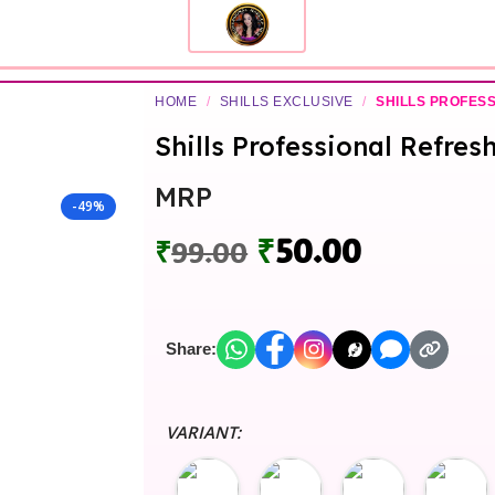
HOME
/
SHILLS EXCLUSIVE
/
SHILLS PROFES
Shills Professional Refres
MRP
-49%
₹
50.00
₹
99.00
Share:
VARIANT: